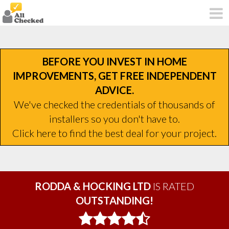
BEFORE YOU INVEST IN HOME
IMPROVEMENTS, GET FREE INDEPENDENT
ADVICE.
We've checked the credentials of thousands of
installers so you don't have to.
Click here to find the best deal for your project.
RODDA & HOCKING LTD
IS RATED
OUTSTANDING!