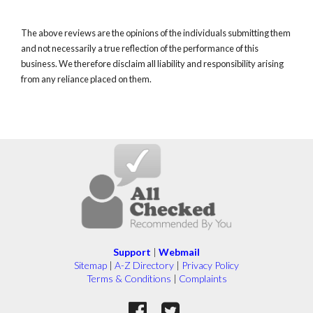
The above reviews are the opinions of the individuals submitting them
and not necessarily a true reflection of the performance of this
business. We therefore disclaim all liability and responsibility arising
from any reliance placed on them.
Support
|
Webmail
Sitemap
|
A-Z Directory
|
Privacy Policy
Terms & Conditions
|
Complaints