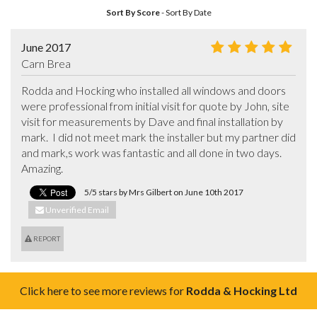
Sort By Score
-
Sort By Date
June 2017
Carn Brea
Rodda and Hocking who installed all windows and doors 
were professional from initial visit for quote by John, site 
visit for measurements by Dave and final installation by 
mark.  I did not meet mark the installer but my partner did 
and mark,s work was fantastic and all done in two days.  
Amazing.
5/5 stars by Mrs Gilbert on June 10th 2017
Unverified Email
REPORT
Click here to see more reviews for
Rodda & Hocking Ltd