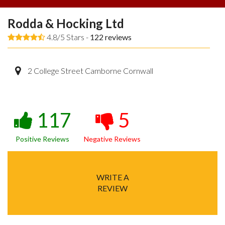
Rodda & Hocking Ltd
4.8/5 Stars -
122
reviews
2 College Street Camborne Cornwall
117
5
Positive Reviews
Negative Reviews
WRITE A
REVIEW