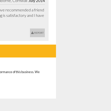
borne, Cornwall
July 2014
have recommended a friend 
is satisfactory and I have 
REPORT
rformance of this business. We