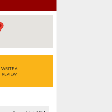
WRITE A
REVIEW