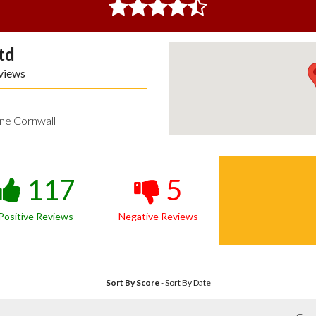
td
views
ne Cornwall
117
5
Positive Reviews
Negative Reviews
Sort By Score
-
Sort By Date