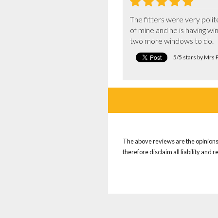
The fitters were very poli
of mine and he is having wi
two more windows to do.
5/5 stars by Mrs P
The above reviews are the opinions 
therefore disclaim all liability and 