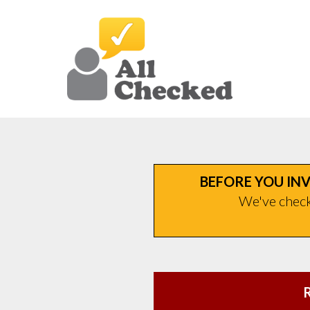
BEFORE YOU INV
We've checke