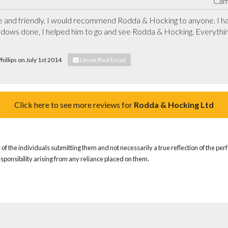
Cam
te and friendly. I would recommend Rodda & Hocking to anyone. I 
ndows done, I helped him to go and see Rodda & Hocking. Everything 
hillips on July 1st 2014
Unverified Email
Click here to see more reviews for
Rodda & Hocking Ltd
of the individuals submitting them and not necessarily a true reflection of the pe
responsibility arising from any reliance placed on them.