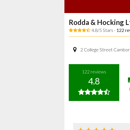
Rodda & Hocking L
4.8/5 Stars -
122
re
2 College Street Cambor
122
reviews
4.8