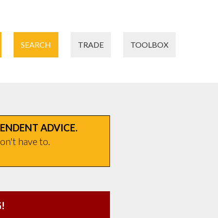
SEARCH
TRADE
TOOLBOX
PENDENT ADVICE.
on't have to.
!