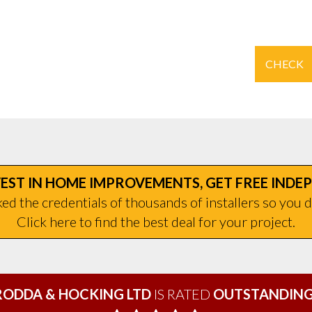
CHECK
EST IN HOME IMPROVEMENTS, GET FREE INDE
d the credentials of thousands of installers so you d
Click here to find the best deal for your project.
RODDA & HOCKING LTD
IS RATED
OUTSTANDING