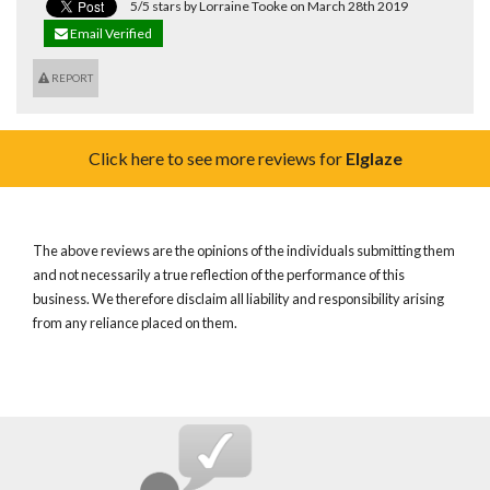
5/5 stars by Lorraine Tooke on March 28th 2019
Email Verified
REPORT
Click here to see more reviews for
Elglaze
The above reviews are the opinions of the individuals submitting them
and not necessarily a true reflection of the performance of this
business. We therefore disclaim all liability and responsibility arising
from any reliance placed on them.