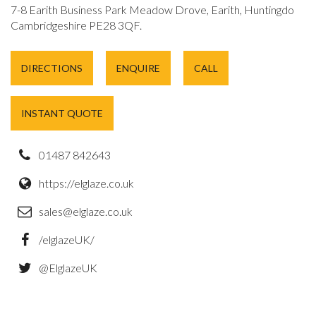
7-8 Earith Business Park Meadow Drove, Earith, Huntingdon,
Cambridgeshire PE28 3QF.
DIRECTIONS
ENQUIRE
CALL
INSTANT QUOTE
01487 842643
https://elglaze.co.uk
sales@elglaze.co.uk
/elglazeUK/
@ElglazeUK