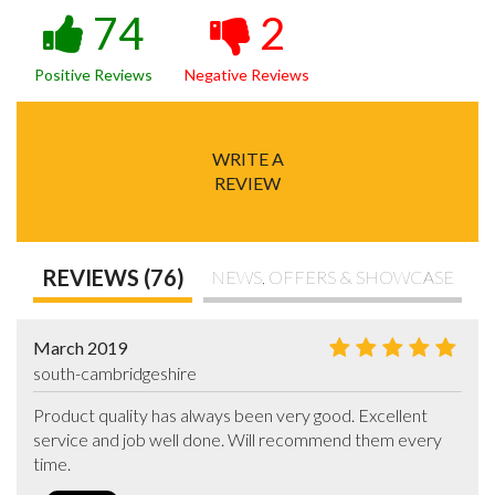
74
2
Positive Reviews
Negative Reviews
WRITE A
REVIEW
REVIEWS (76)
NEWS, OFFERS & SHOWCASE
March 2019
south-cambridgeshire
Product quality has always been very good. Excellent 
service and job well done. Will recommend them every 
time.