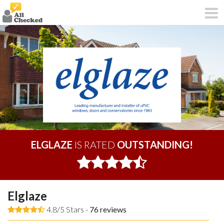
ELGLAZE
IS RATED
OUTSTANDING!
Elglaze
4.8/5 Stars -
76
reviews