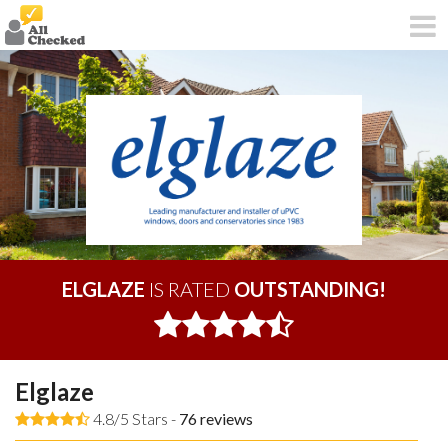
ELGLAZE
IS RATED
OUTSTANDING!
Elglaze
4.8/5 Stars -
76
reviews