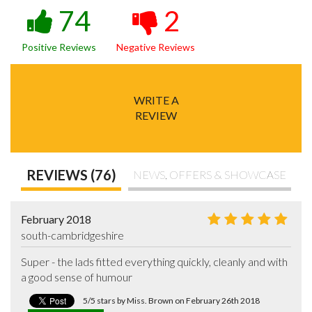
74
2
Positive Reviews
Negative Reviews
WRITE A
REVIEW
REVIEWS (76)
NEWS, OFFERS & SHOWCASE
February 2018
south-cambridgeshire
Super - the lads fitted everything quickly, cleanly and with 
a good sense of humour
5/5 stars by Miss. Brown on February 26th 2018