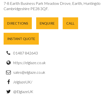
7-8 Earith Business Park Meadow Drove, Earith, Huntingdon,
Cambridgeshire PE28 3QF.
DIRECTIONS
ENQUIRE
CALL
INSTANT QUOTE
01487 842643
https://elglaze.co.uk
sales@elglaze.co.uk
/elglazeUK/
@ElglazeUK