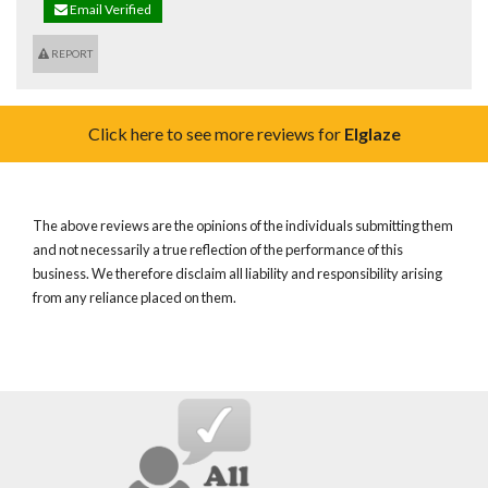
Email Verified
REPORT
Click here to see more reviews for
Elglaze
The above reviews are the opinions of the individuals submitting them
and not necessarily a true reflection of the performance of this
business. We therefore disclaim all liability and responsibility arising
from any reliance placed on them.