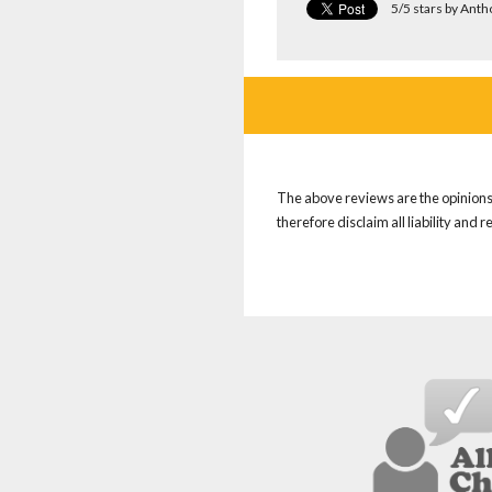
5/5 stars by Ant
The above reviews are the opinions 
therefore disclaim all liability and 