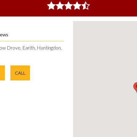
iews
ow Drove, Earith, Huntingdon,
E
CALL