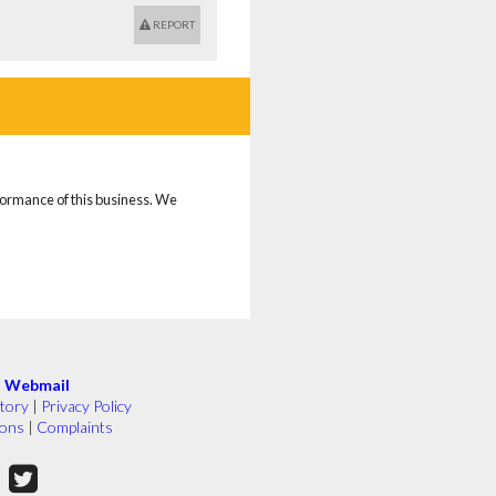
REPORT
rformance of this business. We
|
Webmail
tory
|
Privacy Policy
ions
|
Complaints