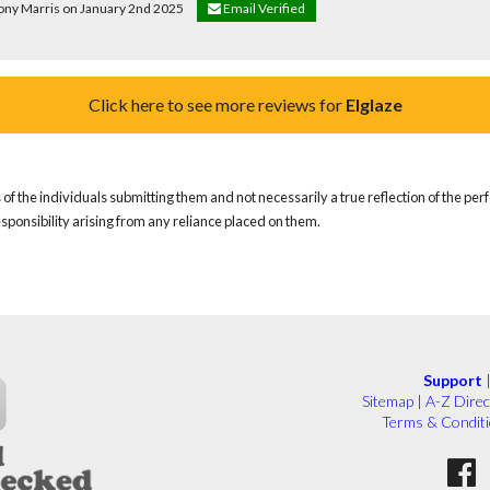
hony Marris on January 2nd 2025
Email Verified
Click here to see more reviews for
Elglaze
of the individuals submitting them and not necessarily a true reflection of the pe
responsibility arising from any reliance placed on them.
Support
Sitemap
|
A-Z Direc
Terms & Condit