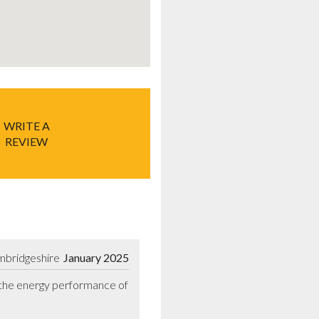
WRITE A
REVIEW
mbridgeshire
January 2025
 the energy performance of 