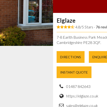
Elglaze
4.8/5 Stars -
76
rev
7-8 Earith Business Park Mead
Cambridgeshire PE28 3QF.
DIRECTIONS
ENQUIR
INSTANT QUOTE
01487 842643
https://elglaze.co.uk
sales@elglaze.co.uk