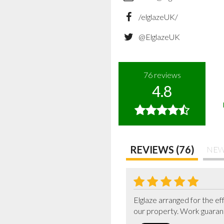
/elglazeUK/
@ElglazeUK
76
reviews
4.8
REVIEWS (76)
NEW
Elglaze arranged for the ef
our property. Work guarant