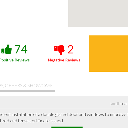
74
2
Positive Reviews
Negative Reviews
S, OFFERS & SHOWCASE
south-ca
ficient installation of a double glazed door and windows to improve
eed and fensa certificate issued