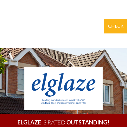
CHECK
ELGLAZE
IS RATED
OUTSTANDING!