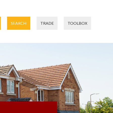
SEARCH
TRADE
TOOLBOX