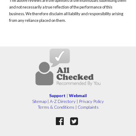
The above reviews are the opinions of the individuals submitting them
and not necessarily a true reflection of the performance of this
business. We therefore disclaim all liability and responsibility arising
from any reliance placed on them.
Support
|
Webmail
Sitemap
|
A-Z Directory
|
Privacy Policy
Terms & Conditions
|
Complaints