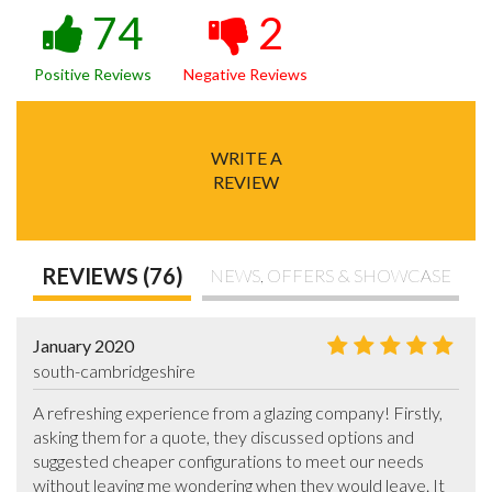
74
2
Positive Reviews
Negative Reviews
WRITE A
REVIEW
REVIEWS (76)
NEWS, OFFERS & SHOWCASE
January 2020
south-cambridgeshire
A refreshing experience from a glazing company! Firstly, 
asking them for a quote, they discussed options and 
suggested cheaper configurations to meet our needs 
without leaving me wondering when they would leave. It 