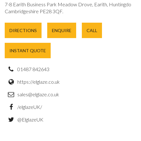
7-8 Earith Business Park Meadow Drove, Earith, Huntingdon,
Cambridgeshire PE28 3QF.
DIRECTIONS
ENQUIRE
CALL
INSTANT QUOTE
01487 842643
https://elglaze.co.uk
sales@elglaze.co.uk
/elglazeUK/
@ElglazeUK