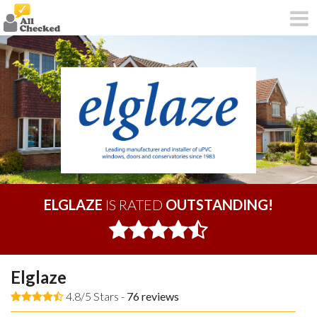
ELGLAZE
IS RATED
OUTSTANDING!
Elglaze
4.8/5 Stars -
76
reviews