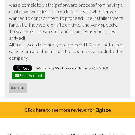
was a completely straightforward process from having a 
quote, we were left to decide ourselves whether we 
wanted to contact them to proceed. The installers were 
fantastic, they were on site on time, and very speedy. 
They also left the area cleaner than it was when they 
arrived! 

All in all I would definitely recommend ElGlaze, both their 
sales team and their installation team are a credit to the 
company.
5/5 stars by Mrs Brown on January 21st 2020
Email Verified
REPORT
Click here to see more reviews for
Elglaze