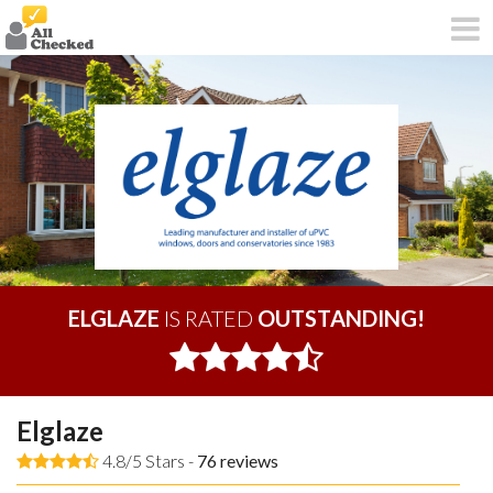
ELGLAZE
IS RATED
OUTSTANDING!
Elglaze
4.8/5 Stars -
76
reviews