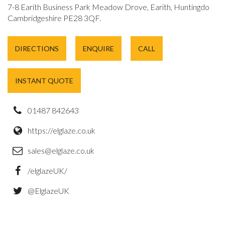
7-8 Earith Business Park Meadow Drove, Earith, Huntingdon,
Cambridgeshire PE28 3QF.
DIRECTIONS
ENQUIRE
CALL
INSTANT QUOTE
01487 842643
https://elglaze.co.uk
sales@elglaze.co.uk
/elglazeUK/
@ElglazeUK