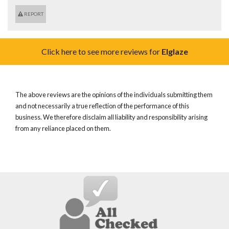
REPORT
Click here to see more reviews for
Elglaze
The above reviews are the opinions of the individuals submitting them
and not necessarily a true reflection of the performance of this
business. We therefore disclaim all liability and responsibility arising
from any reliance placed on them.