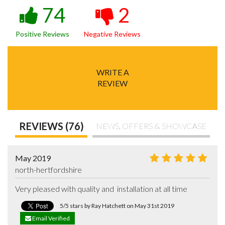
74
2
Positive Reviews
Negative Reviews
WRITE A
REVIEW
REVIEWS (76)
NEWS, OFFERS & SHOWCASE
May 2019
north-hertfordshire
Very pleased with quality and  installation at all time
5/5 stars by Ray Hatchett on May 31st 2019
Email Verified