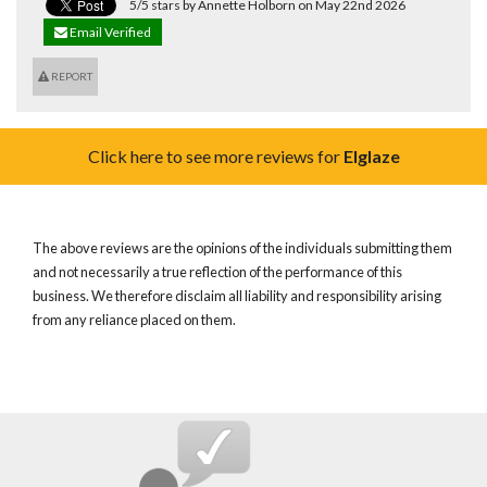
5/5 stars by Annette Holborn on May 22nd 2026
Email Verified
REPORT
Click here to see more reviews for
Elglaze
The above reviews are the opinions of the individuals submitting them
and not necessarily a true reflection of the performance of this
business. We therefore disclaim all liability and responsibility arising
from any reliance placed on them.