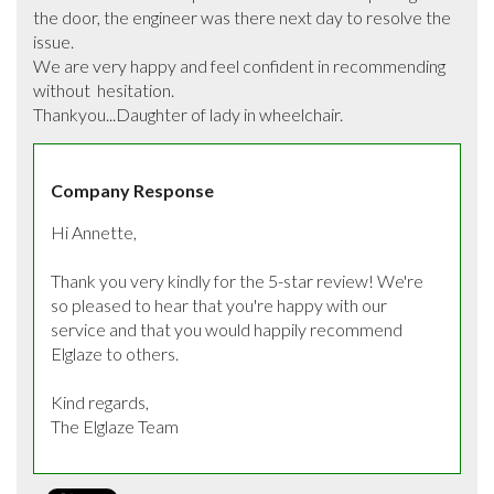
the door, the engineer was there next day to resolve the 
issue.

We are very happy and feel confident in recommending   
without  hesitation. 

Thankyou...Daughter of lady in wheelchair.
Company Response
Hi Annette, 

Thank you very kindly for the 5-star review! We're 
so pleased to hear that you're happy with our 
service and that you would happily recommend 
Elglaze to others.

Kind regards,

The Elglaze Team