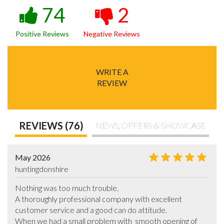
74
2
Positive Reviews
Negative Reviews
WRITE A
REVIEW
REVIEWS (76)
NEWS, OFFERS & SHOWCASE
May 2026
huntingdonshire
Nothing was too much trouble.

A thoroughly professional company with excellent 
customer service and a good can do attitude.

When we had a small problem with  smooth opening of 