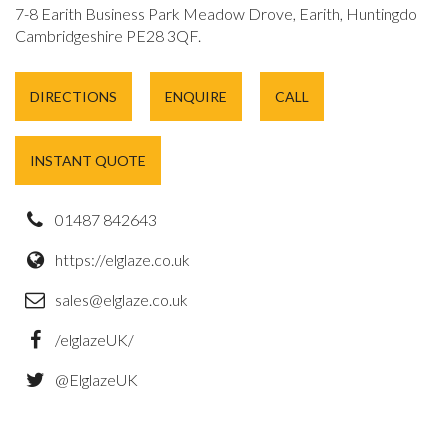
7-8 Earith Business Park Meadow Drove, Earith, Huntingdon,
Cambridgeshire PE28 3QF.
DIRECTIONS
ENQUIRE
CALL
INSTANT QUOTE
01487 842643
https://elglaze.co.uk
sales@elglaze.co.uk
/elglazeUK/
@ElglazeUK