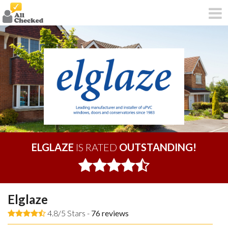
ELGLAZE
IS RATED
OUTSTANDING!
Elglaze
4.8/5 Stars -
76
reviews