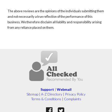
The above reviews are the opinions of the individuals submitting them
and not necessarily a true reflection of the performance of this
business. We therefore disclaim all liability and responsibility arising
from any reliance placed on them.
Support
|
Webmail
Sitemap
|
A-Z Directory
|
Privacy Policy
Terms & Conditions
|
Complaints