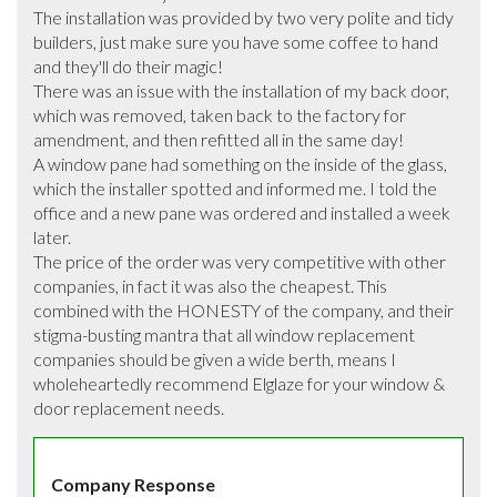
The installation was provided by two very polite and tidy 
builders, just make sure you have some coffee to hand 
and they'll do their magic!

There was an issue with the installation of my back door, 
which was removed, taken back to the factory for 
amendment, and then refitted all in the same day!

A window pane had something on the inside of the glass, 
which the installer spotted and informed me. I told the 
office and a new pane was ordered and installed a week 
later.

The price of the order was very competitive with other 
companies, in fact it was also the cheapest. This 
combined with the HONESTY of the company, and their 
stigma-busting mantra that all window replacement 
companies should be given a wide berth, means I 
wholeheartedly recommend Elglaze for your window & 
door replacement needs.
Company Response