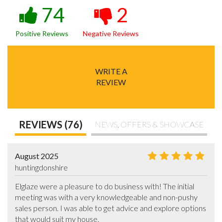
74
2
Positive Reviews
Negative Reviews
WRITE A
REVIEW
REVIEWS (76)
NEWS, OFFERS & SHOWCASE
August 2025
huntingdonshire
Elglaze were a pleasure to do business with! The initial 
meeting was with a very knowledgeable and non-pushy 
sales person. I was able to get advice and explore options 
that would suit my house.
