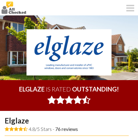
ELGLAZE
IS RATED
OUTSTANDING!
Elglaze
4.8/5 Stars -
76
reviews