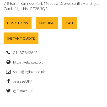
7-8 Earith Business Park Meadow Drove, Earith, Huntingdon,
Cambridgeshire PE28 3QF.
DIRECTIONS
ENQUIRE
CALL
INSTANT QUOTE
01487 842643
https://elglaze.co.uk
sales@elglaze.co.uk
/elglazeUK/
@ElglazeUK