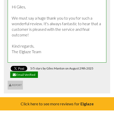
Hi Giles, 

We must say a huge thank you to you for such a 
wonderful review. It's always fantastic to hear that a 
customer is pleased with the service and final 
outcome! 

Kind regards,

The Elglaze Team
5/5 stars by Giles Manton on August 29th 2025
Email Verified
REPORT
Click here to see more reviews for
Elglaze