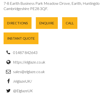
7-8 Earith Business Park Meadow Drove, Earith, Huntingdon,
Cambridgeshire PE28 3QF.
DIRECTIONS
ENQUIRE
CALL
INSTANT QUOTE
01487 842643
https://elglaze.co.uk
sales@elglaze.co.uk
/elglazeUK/
@ElglazeUK