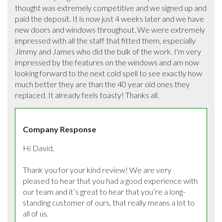
thought was extremely competitive and we signed up and 
paid the deposit. It is now just 4 weeks later and we have 
new doors and windows throughout. We were extremely 
impressed with all the staff that fitted them, especially 
Jimmy and James who did the bulk of the work. I'm very 
impressed by the features on the windows and am now 
looking forward to the next cold spell to see exactly how 
much better they are than the 40 year old ones they 
replaced. It already feels toasty! Thanks all.
Company Response
Hi David, 

Thank you for your kind review! We are very 
pleased to hear that you had a good experience with 
our team and it’s great to hear that you’re a long-
standing customer of ours, that really means a lot to 
all of us.
