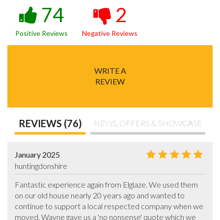
74
2
Positive Reviews
Negative Reviews
WRITE A
REVIEW
REVIEWS (76)
NEWS, OFFERS & SHOWCASE
January 2025
huntingdonshire
Fantastic experience again from Elglaze. We used them 
on our old house nearly 20 years ago and wanted to 
continue to support a local respected company when we 
moved. Wayne gave us a 'no nonsense' quote which we 