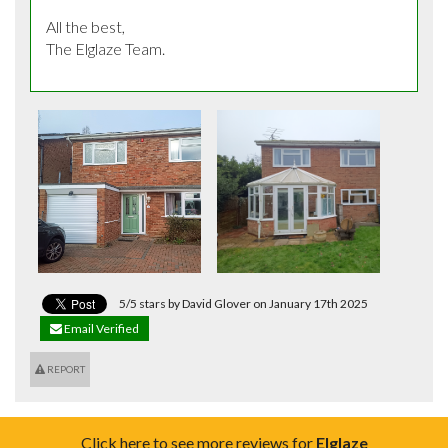
All the best,

The Elglaze Team.
5/5 stars by David Glover on January 17th 2025
Email Verified
REPORT
Click here to see more reviews for
Elglaze