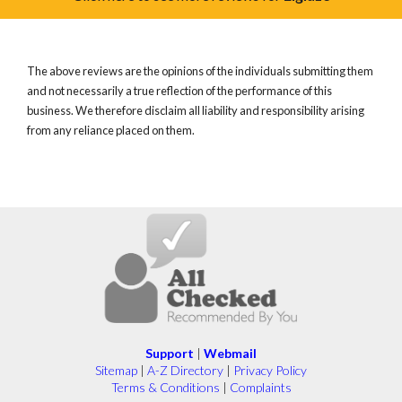
The above reviews are the opinions of the individuals submitting them
and not necessarily a true reflection of the performance of this
business. We therefore disclaim all liability and responsibility arising
from any reliance placed on them.
Support
|
Webmail
Sitemap
|
A-Z Directory
|
Privacy Policy
Terms & Conditions
|
Complaints