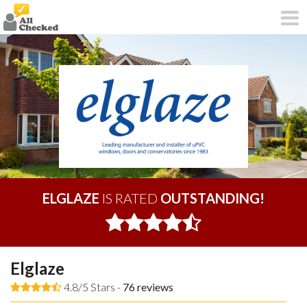
ELGLAZE
IS RATED
OUTSTANDING!
Elglaze
4.8/5 Stars -
76
reviews