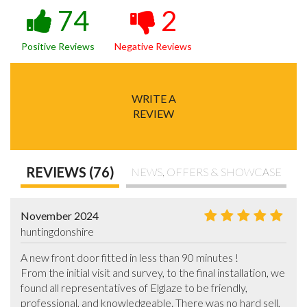
74
2
Positive Reviews
Negative Reviews
WRITE A
REVIEW
REVIEWS (76)
NEWS, OFFERS & SHOWCASE
November 2024
huntingdonshire
A new front door fitted in less than 90 minutes !

From the initial visit and survey, to the final installation, we 
found all representatives of Elglaze to be friendly, 
professional, and knowledgeable. There was no hard sell, 