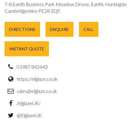
7-8 Earith Business Park Meadow Drove, Earith, Huntingdon,
Cambridgeshire PE28 3QF.
DIRECTIONS
ENQUIRE
CALL
INSTANT QUOTE
01487 842643
https://elglaze.co.uk
sales@elglaze.co.uk
/elglazeUK/
@ElglazeUK