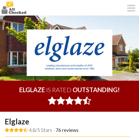
ELGLAZE
IS RATED
OUTSTANDING!
Elglaze
4.8/5 Stars -
76
reviews