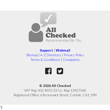
Support
|
Webmail
Sitemap
|
A-Z Directory
|
Privacy Policy
Terms & Conditions
|
Complaints
© 2026 All Checked
VAT Reg. 432 4053 33 Co. Reg: 13427560
Registered Office: 6 Brunswick Street, Carlisle, CA1 1PN
')