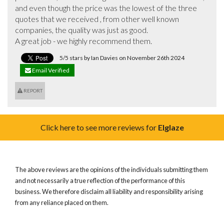
and even though the price was the lowest of the three 
quotes that we received , from other well known 
companies, the quality was just as good.

A great job - we highly recommend them.
5/5 stars by Ian Davies on November 26th 2024
Email Verified
REPORT
Click here to see more reviews for
Elglaze
The above reviews are the opinions of the individuals submitting them
and not necessarily a true reflection of the performance of this
business. We therefore disclaim all liability and responsibility arising
from any reliance placed on them.