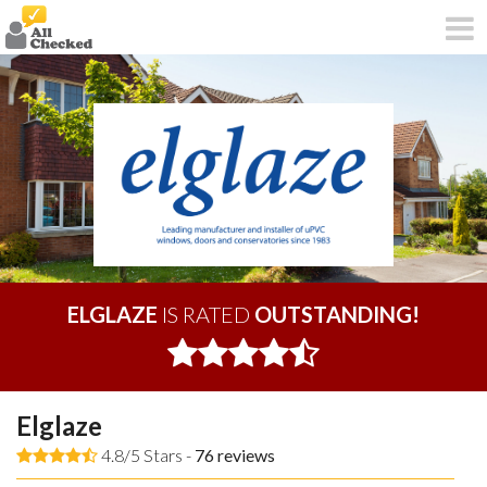
ELGLAZE
IS RATED
OUTSTANDING!
Elglaze
4.8/5 Stars -
76
reviews