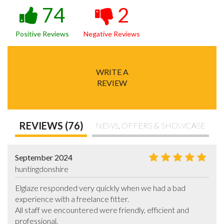
74
2
Positive Reviews
Negative Reviews
WRITE A
REVIEW
REVIEWS (76)
NEWS, OFFERS & SHOWCASE
September 2024
huntingdonshire
Elglaze responded very quickly when we had a bad 
experience with a freelance fitter.

All staff we encountered were friendly, efficient and 
professional.
