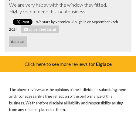
We are very happy with the window they fitted.

Highly recommend this local business
5/5 stars by Veronica Oloughlin on September 26th
2024
Unverified Email
REPORT
Click here to see more reviews for
Elglaze
The above reviews are the opinions of the individuals submitting them
and not necessarily a true reflection of the performance of this
business. We therefore disclaim all liability and responsibility arising
from any reliance placed on them.