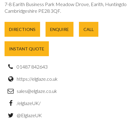
7-8 Earith Business Park Meadow Drove, Earith, Huntingdon,
Cambridgeshire PE28 3QF.
DIRECTIONS
ENQUIRE
CALL
INSTANT QUOTE
01487 842643
https://elglaze.co.uk
sales@elglaze.co.uk
/elglazeUK/
@ElglazeUK