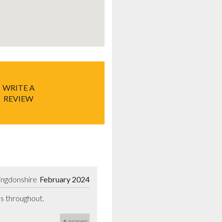
WRITE A
REVIEW
ingdonshire
February 2024
us throughout.