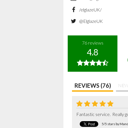
/elglazeUK/
@ElglazeUK
76
reviews
4.8
REVIEWS (76)
NEW
Fantastic service.  Really
5/5 stars by Man