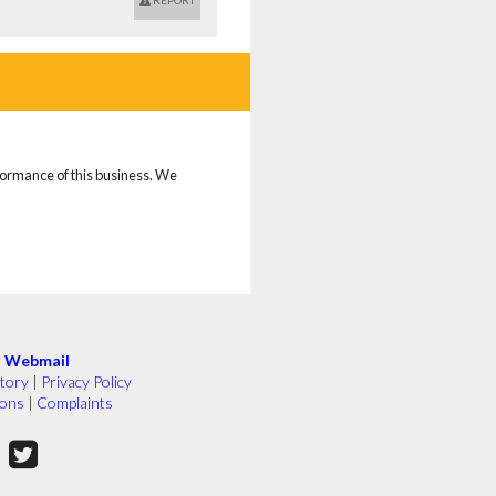
REPORT
rformance of this business. We
|
Webmail
tory
|
Privacy Policy
ions
|
Complaints