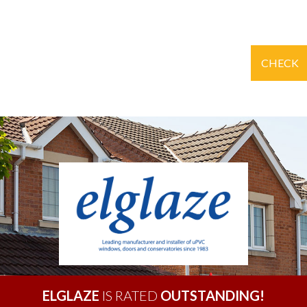
CHECK
ELGLAZE
IS RATED
OUTSTANDING!