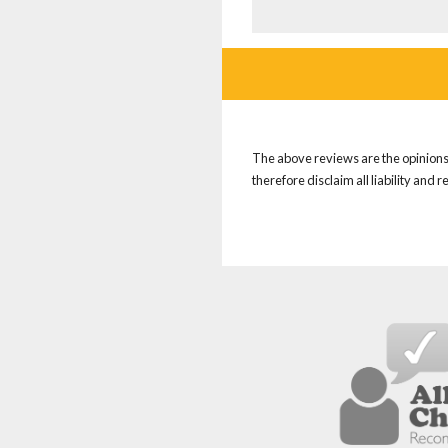
The above reviews are the opinions 
therefore disclaim all liability and 