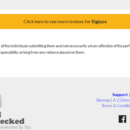
Click here to see more reviews for
Elglaze
of the individuals submitting them and not necessarily a true reflection of the pe
responsibility arising from any reliance placed on them.
Support
Sitemap
|
A-Z Direc
Terms & Condit