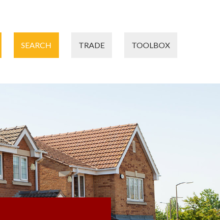
SEARCH
TRADE
TOOLBOX