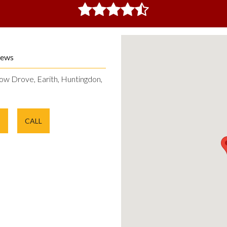
iews
ow Drove, Earith, Huntingdon,
E
CALL