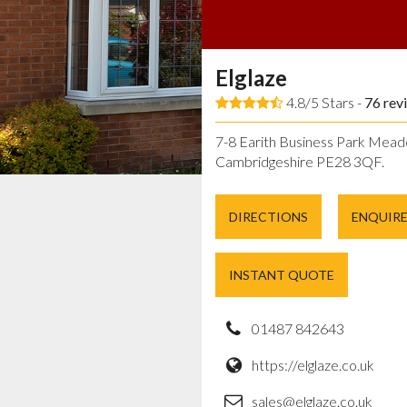
Elglaze
4.8/5 Stars -
76
rev
7-8 Earith Business Park Mead
Cambridgeshire PE28 3QF.
DIRECTIONS
ENQUIR
INSTANT QUOTE
01487 842643
https://elglaze.co.uk
sales@elglaze.co.uk