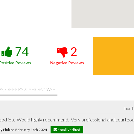
74
2
Positive Reviews
Negative Reviews
S, OFFERS & SHOWCASE
hunt
 good job.  Would highly recommend.  Very professional and courteo
dy Pink on February 14th 2024
Email Verified