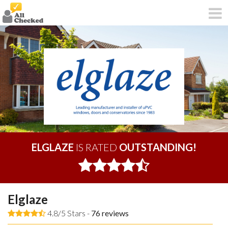
ELGLAZE
IS RATED
OUTSTANDING!
Elglaze
4.8/5 Stars -
76
reviews