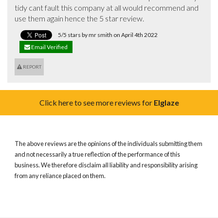
tidy cant fault this company at all would recommend and 
use them again hence the 5 star review.
5/5 stars by mr smith on April 4th 2022
Email Verified
REPORT
Click here to see more reviews for
Elglaze
The above reviews are the opinions of the individuals submitting them
and not necessarily a true reflection of the performance of this
business. We therefore disclaim all liability and responsibility arising
from any reliance placed on them.