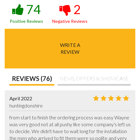
74
2
Positive Reviews
Negative Reviews
WRITE A
REVIEW
REVIEWS (76)
NEWS, OFFERS & SHOWCASE
April 2022
huntingdonshire
from start to finish the ordering process was easy Wayne 
was very good not at all pushy like some company's left us 
to decide. We didn't have to wait long for the installation 
the men who arrived to fit them were so polite and very 