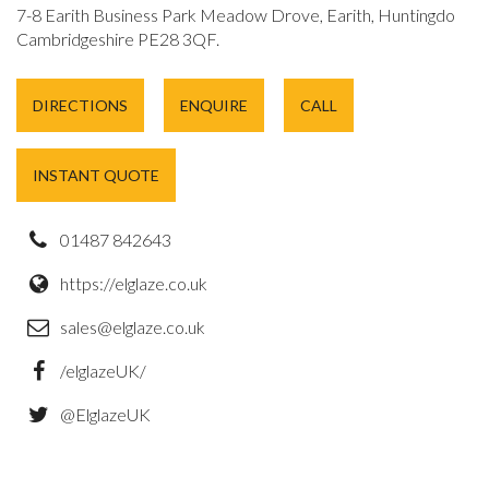
7-8 Earith Business Park Meadow Drove, Earith, Huntingdon,
Cambridgeshire PE28 3QF.
DIRECTIONS
ENQUIRE
CALL
INSTANT QUOTE
01487 842643
https://elglaze.co.uk
sales@elglaze.co.uk
/elglazeUK/
@ElglazeUK