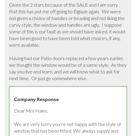
Given the 2 stars because of the SALE and I am sorry 
that this has put me off going to Elglaze again.  We were 
not given a choice of handles or beading and not liking the 
curvy style, the window and handles are ugly.  I suppose 
some of this is our fault as we should have asked, it would 
have been good to have been told what choice's, if any, 
were available.  

Having had our Patio doors replaced a few years earlier, 
we thought the window would be of a same style.  As they 
say you live and learn, and we will know what to ask for 
next time.  Or just go somewhere else.
Company Response
Dear Mrs Hales,

We are very sorry you’re not happy with the style of 
window that has been fitted. We always supply and 