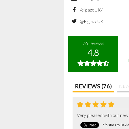
/elglazeUK/
@ElglazeUK
76
reviews
4.8
REVIEWS (76)
NEW
Very pleased with our new 
5/5 stars by Dav