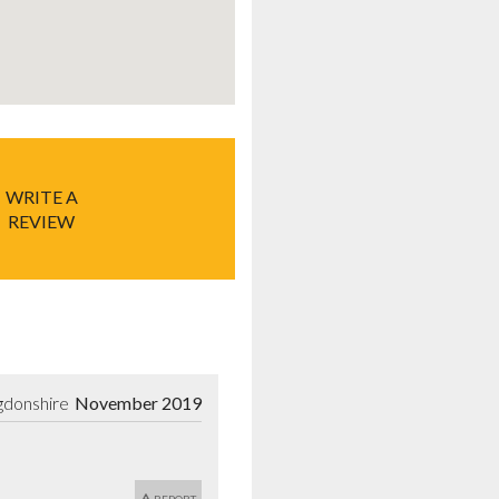
WRITE A
REVIEW
gdonshire
November 2019