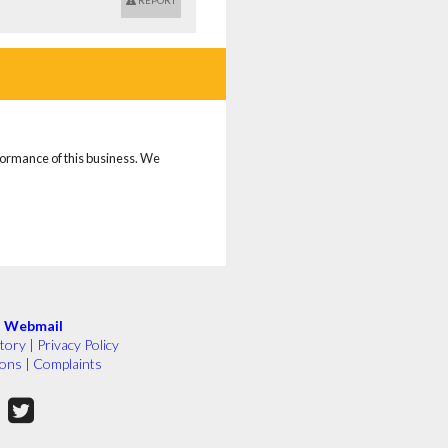
REPORT
rformance of this business. We
|
Webmail
tory
|
Privacy Policy
ions
|
Complaints