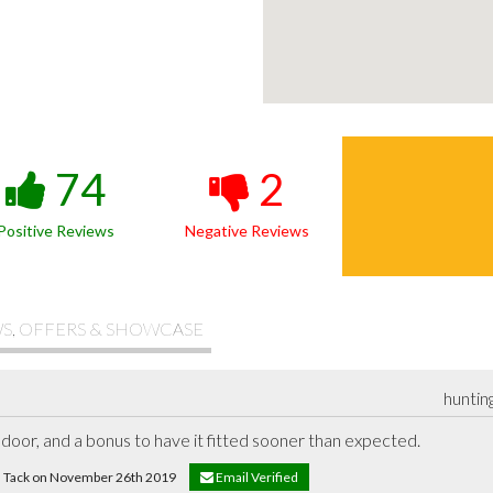
74
2
Positive Reviews
Negative Reviews
S, OFFERS & SHOWCASE
huntin
door, and a bonus to have it fitted sooner than expected.
id Tack on November 26th 2019
Email Verified