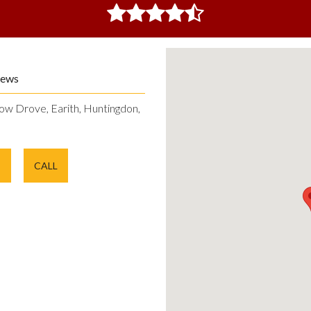
iews
ow Drove, Earith, Huntingdon,
E
CALL