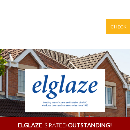
CHECK
ELGLAZE
IS RATED
OUTSTANDING!