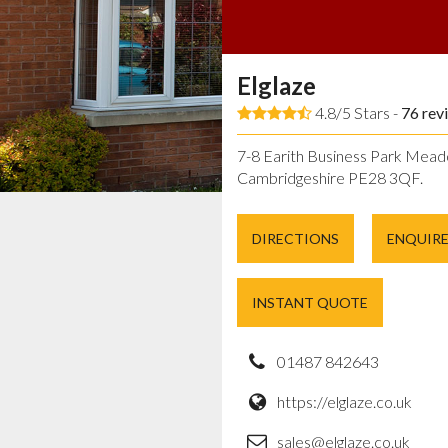
Elglaze
4.8/5 Stars -
76
rev
7-8 Earith Business Park Mead
Cambridgeshire PE28 3QF.
DIRECTIONS
ENQUIR
INSTANT QUOTE
01487 842643
https://elglaze.co.uk
sales@elglaze.co.uk