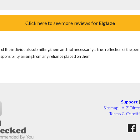
Click here to see more reviews for
Elglaze
of the individuals submitting them and not necessarily a true reflection of the pe
responsibility arising from any reliance placed on them.
Support
Sitemap
|
A-Z Direc
Terms & Condit