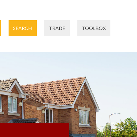
SEARCH
TRADE
TOOLBOX