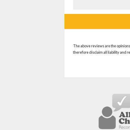
The above reviews are the opinions 
therefore disclaim all liability and 