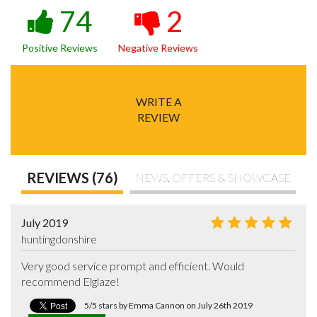
74
2
Positive Reviews
Negative Reviews
WRITE A
REVIEW
REVIEWS (76)
NEWS, OFFERS & SHOWCASE
July 2019
huntingdonshire
Very good service prompt and efficient. Would 
recommend Elglaze!
5/5 stars by Emma Cannon on July 26th 2019