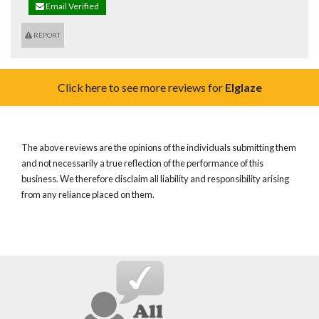
Email Verified
REPORT
Click here to see more reviews for
Elglaze
The above reviews are the opinions of the individuals submitting them
and not necessarily a true reflection of the performance of this
business. We therefore disclaim all liability and responsibility arising
from any reliance placed on them.