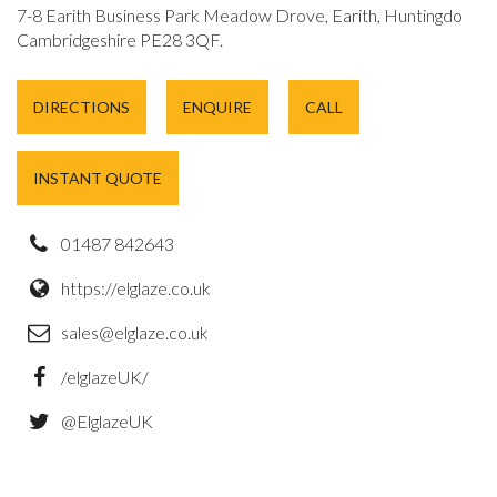
7-8 Earith Business Park Meadow Drove, Earith, Huntingdon,
Cambridgeshire PE28 3QF.
DIRECTIONS
ENQUIRE
CALL
INSTANT QUOTE
01487 842643
https://elglaze.co.uk
sales@elglaze.co.uk
/elglazeUK/
@ElglazeUK