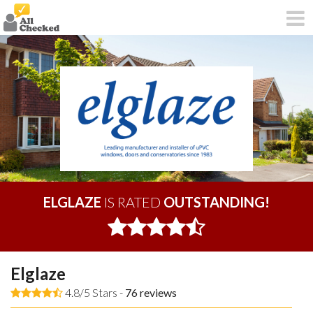
ELGLAZE
IS RATED
OUTSTANDING!
Elglaze
4.8/5 Stars -
76
reviews