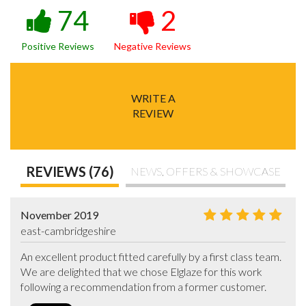
74
2
Positive Reviews
Negative Reviews
WRITE A
REVIEW
REVIEWS (76)
NEWS, OFFERS & SHOWCASE
November 2019
east-cambridgeshire
An excellent product fitted carefully by a first class team. 
We are delighted that we chose Elglaze for this work 
following a recommendation from a former customer.