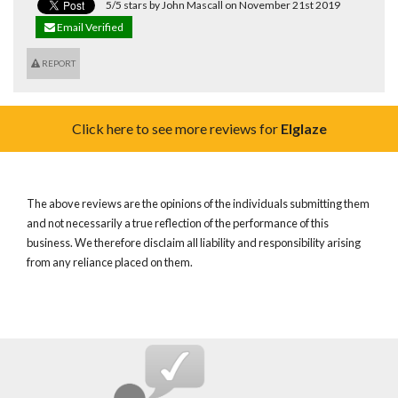
5/5 stars by John Mascall on November 21st 2019
Email Verified
REPORT
Click here to see more reviews for
Elglaze
The above reviews are the opinions of the individuals submitting them
and not necessarily a true reflection of the performance of this
business. We therefore disclaim all liability and responsibility arising
from any reliance placed on them.