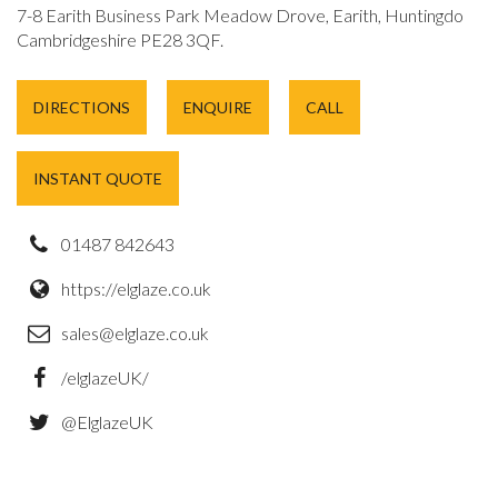
7-8 Earith Business Park Meadow Drove, Earith, Huntingdon,
Cambridgeshire PE28 3QF.
DIRECTIONS
ENQUIRE
CALL
INSTANT QUOTE
01487 842643
https://elglaze.co.uk
sales@elglaze.co.uk
/elglazeUK/
@ElglazeUK