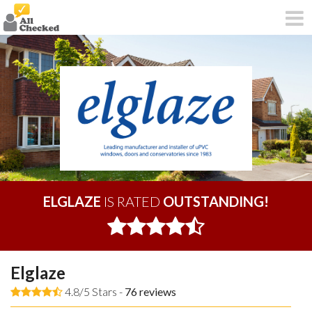
ELGLAZE
IS RATED
OUTSTANDING!
Elglaze
4.8/5 Stars -
76
reviews