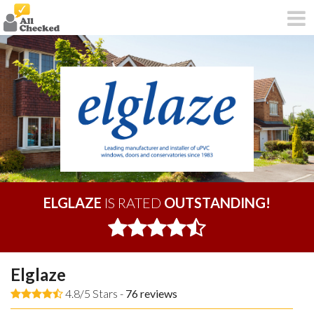
ELGLAZE
IS RATED
OUTSTANDING!
Elglaze
4.8/5 Stars -
76
reviews