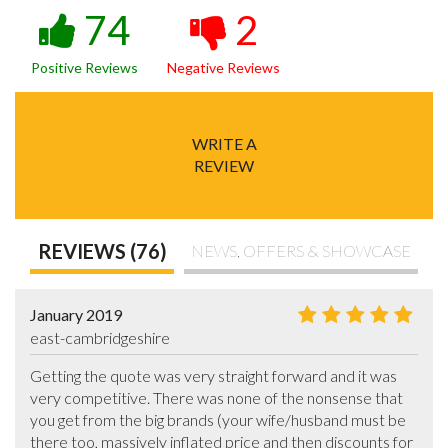
74
2
Positive Reviews
Negative Reviews
WRITE A
REVIEW
REVIEWS (76)
NEWS, OFFERS & SHOWCASE
January 2019
east-cambridgeshire
Getting the quote was very straight forward and it was 
very competitive. There was none of the nonsense that 
you get from the big brands (your wife/husband must be 
there too, massively inflated price and then discounts for 