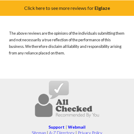
Click here to see more reviews for
Elglaze
The above reviews are the opinions of the individuals submitting them
and not necessarily a true reflection of the performance of this
business. We therefore disclaim all liability and responsibility arising
from any reliance placed on them.
Support
|
Webmail
Sitemap
|
A-Z Directory
|
Privacy Policy