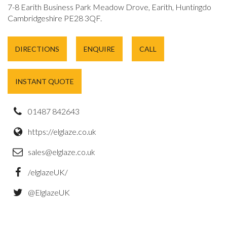
7-8 Earith Business Park Meadow Drove, Earith, Huntingdon,
Cambridgeshire PE28 3QF.
DIRECTIONS
ENQUIRE
CALL
INSTANT QUOTE
01487 842643
https://elglaze.co.uk
sales@elglaze.co.uk
/elglazeUK/
@ElglazeUK