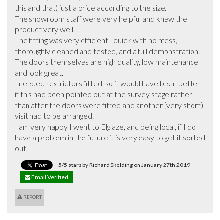
this and that) just a price according to the size. 

The showroom staff were very helpful and knew the 
product very well.

The fitting was very efficient - quick with no mess, 
thoroughly cleaned and tested, and a full demonstration.

The doors themselves are high quality, low maintenance 
and look great.

I needed restrictors fitted, so it would have been better 
if this had been pointed out at the survey stage rather 
than after the doors were fitted and another (very short) 
visit had to be arranged.

I am very happy I went to Elglaze, and being local, if I do 
have a problem in the future it is very easy to get it sorted 
out.
5/5 stars by Richard Skelding on January 27th 2019
Email Verified
REPORT