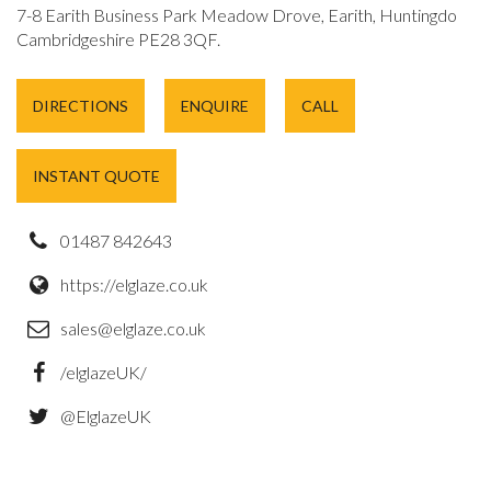
7-8 Earith Business Park Meadow Drove, Earith, Huntingdon,
Cambridgeshire PE28 3QF.
DIRECTIONS
ENQUIRE
CALL
INSTANT QUOTE
01487 842643
https://elglaze.co.uk
sales@elglaze.co.uk
/elglazeUK/
@ElglazeUK