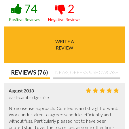
74
2
Positive Reviews
Negative Reviews
WRITE A
REVIEW
REVIEWS (76)
NEWS, OFFERS & SHOWCASE
August 2018
east-cambridgeshire
No nonsense approach.  Courteous and straightforward. 
Work undertaken to agreed schedule, efficiently and 
without fuss. Particularly pleased not to have been 
quoted stupid over the top prices, as some other firms 