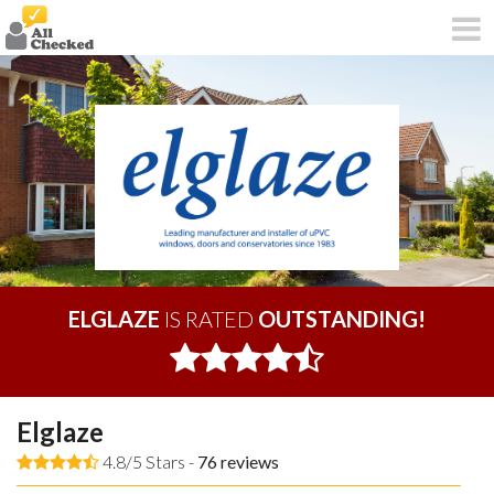
ELGLAZE
IS RATED
OUTSTANDING!
Elglaze
4.8/5 Stars -
76
reviews