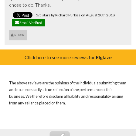
chose to do. Thanks.
5/5 stars by Richard Purkiss on August 20th 2018
Email Verified
REPORT
Click here to see more reviews for
Elglaze
The above reviews are the opinions of the individuals submitting them
and not necessarily a true reflection of the performance of this
business. We therefore disclaim all liability and responsibility arising
from any reliance placed on them.