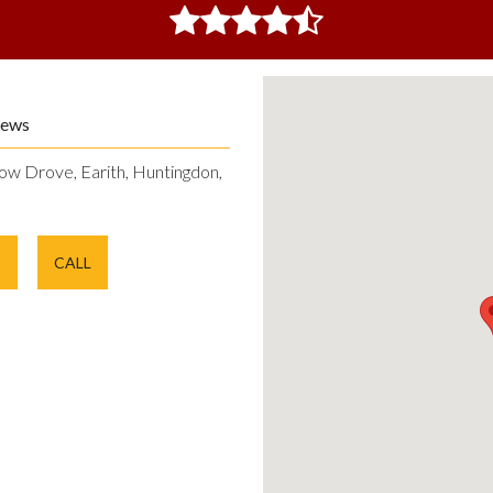
iews
ow Drove, Earith, Huntingdon,
E
CALL