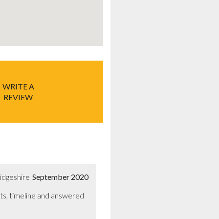
WRITE A
REVIEW
idgeshire
September 2020
ts, timeline and answered 