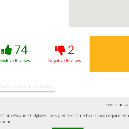
74
2
Positive Reviews
Negative Reviews
S, OFFERS & SHOWCASE
east-cambr
 from Wayne at Elglaze. Took plenty of time to discuss requiremen
mmend.