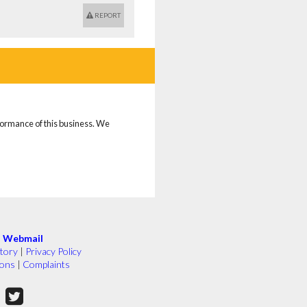
REPORT
rformance of this business. We
|
Webmail
tory
|
Privacy Policy
ions
|
Complaints