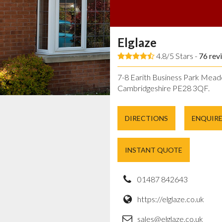
Elglaze
4.8/5 Stars -
76
rev
7-8 Earith Business Park Mead
Cambridgeshire PE28 3QF.
DIRECTIONS
ENQUIR
INSTANT QUOTE
01487 842643
https://elglaze.co.uk
sales@elglaze.co.uk