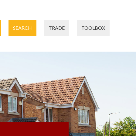
SEARCH
TRADE
TOOLBOX