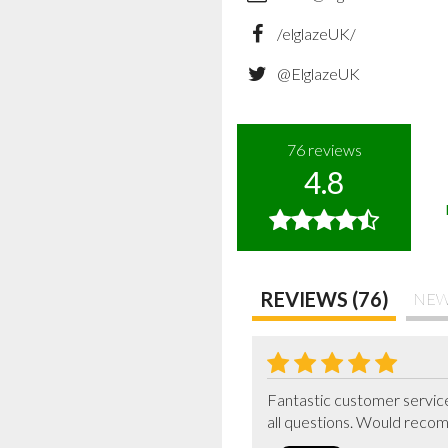
/elglazeUK/
@ElglazeUK
76
reviews
4.8
REVIEWS (76)
NEW
Fantastic customer service
all questions. Would reco