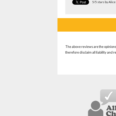
5/5 stars by Ali
The above reviews are the opinions 
therefore disclaim all liability and 