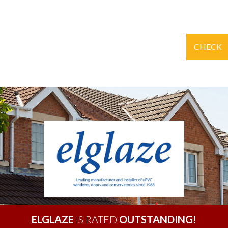
CHECK
ELGLAZE
IS RATED
OUTSTANDING!