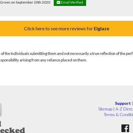
ce Green on September 20th 2020
Email Verified
Click here to see more reviews for
Elglaze
of the individuals submitting them and not necessarily a true reflection of the pe
responsibility arising from any reliance placed on them.
Support
Sitemap
|
A-Z Direc
Terms & Condit