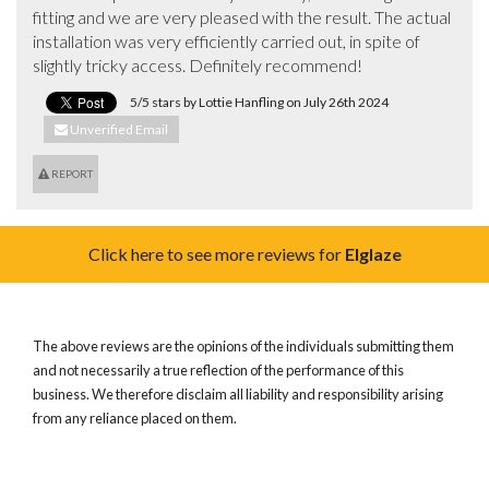
fitting and we are very pleased with the result. The actual 
installation was very efficiently carried out, in spite of 
slightly tricky access. Definitely recommend!
5/5 stars by Lottie Hanfling on July 26th 2024
Unverified Email
REPORT
Click here to see more reviews for
Elglaze
The above reviews are the opinions of the individuals submitting them
and not necessarily a true reflection of the performance of this
business. We therefore disclaim all liability and responsibility arising
from any reliance placed on them.