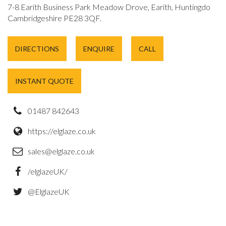
7-8 Earith Business Park Meadow Drove, Earith, Huntingdon,
Cambridgeshire PE28 3QF.
DIRECTIONS
ENQUIRE
CALL
INSTANT QUOTE
01487 842643
https://elglaze.co.uk
sales@elglaze.co.uk
/elglazeUK/
@ElglazeUK