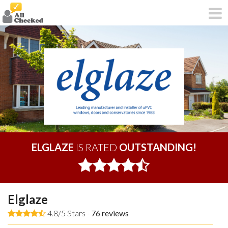
ELGLAZE
IS RATED
OUTSTANDING!
Elglaze
4.8/5 Stars -
76
reviews