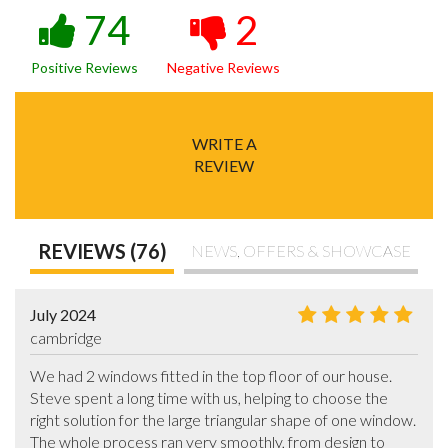
74
2
Positive Reviews
Negative Reviews
WRITE A
REVIEW
REVIEWS (76)
NEWS, OFFERS & SHOWCASE
July 2024
cambridge
We had 2 windows fitted in the top floor of our house.  
Steve spent a long time with us, helping to choose the 
right solution for the large triangular shape of one window. 
The whole process ran very smoothly, from design to 