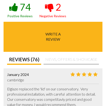
74
2
Positive Reviews
Negative Reviews
WRITE A
REVIEW
REVIEWS (76)
NEWS, OFFERS & SHOWCASE
January 2024
cambridge
Elglaze replaced the 'lid' on our conservatory.  Very 
professional installation, with careful  attention to detail. 
Our conservatory was competitavly priced and good 
value for money. I would recommend them.