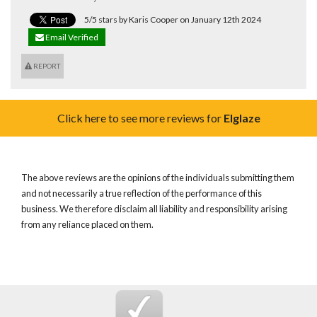
5/5 stars by Karis Cooper on January 12th 2024
Email Verified
REPORT
Click here to see more reviews for
Elglaze
The above reviews are the opinions of the individuals submitting them
and not necessarily a true reflection of the performance of this
business. We therefore disclaim all liability and responsibility arising
from any reliance placed on them.