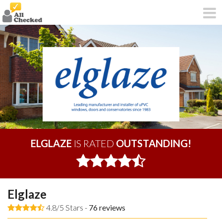
ELGLAZE
IS RATED
OUTSTANDING!
Elglaze
4.8/5 Stars -
76
reviews