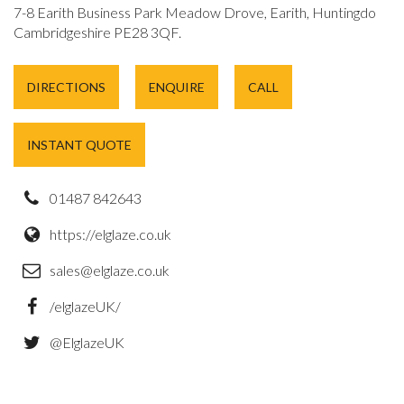
7-8 Earith Business Park Meadow Drove, Earith, Huntingdon,
Cambridgeshire PE28 3QF.
DIRECTIONS
ENQUIRE
CALL
INSTANT QUOTE
01487 842643
https://elglaze.co.uk
sales@elglaze.co.uk
/elglazeUK/
@ElglazeUK