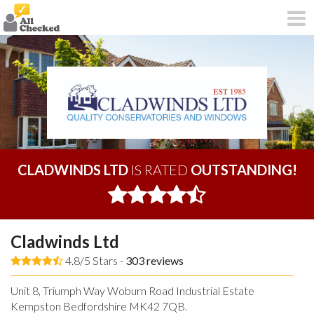
CLADWINDS LTD
IS RATED
OUTSTANDING!
Cladwinds Ltd
4.8/5 Stars -
303
reviews
Unit 8, Triumph Way Woburn Road Industrial Estate
Kempston Bedfordshire MK42 7QB.