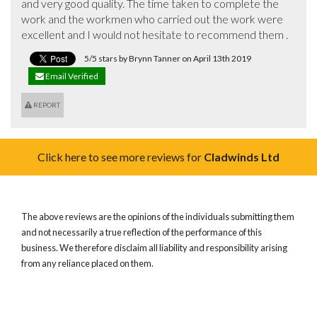
and very good quality. The time taken to complete the 
work and the workmen who carried out the work were 
excellent and I would not hesitate to recommend them .
5/5 stars by Brynn Tanner on April 13th 2019
Email Verified
REPORT
Click here to see more reviews for
Cladwinds Ltd
The above reviews are the opinions of the individuals submitting them
and not necessarily a true reflection of the performance of this
business. We therefore disclaim all liability and responsibility arising
from any reliance placed on them.