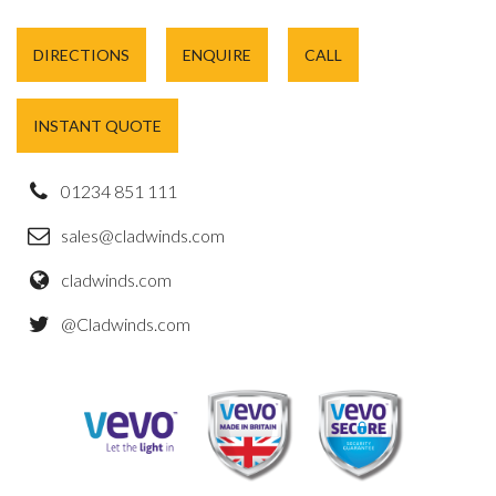
DIRECTIONS
ENQUIRE
CALL
INSTANT QUOTE
01234 851 111
sales@cladwinds.com
cladwinds.com
@Cladwinds.com