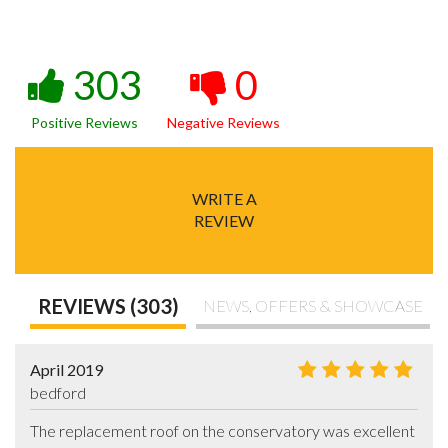
303
0
Positive Reviews
Negative Reviews
WRITE A
REVIEW
REVIEWS (303)
NEWS, OFFERS & SHOWCASE
April 2019
bedford
The replacement roof on the conservatory was excellent 