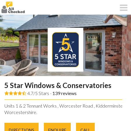
5 Star Windows & Conservatories
4.7/5 Stars -
139
reviews
Units 1 & 2 Tennant Works , Worcester Road , Kidderminster ,
Worcestershire.
DIRECTIONS
ENQUIRE
CALL