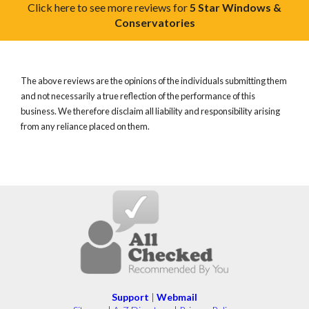
Click here to see more reviews for
5 Star Windows &
Conservatories
The above reviews are the opinions of the individuals submitting them
and not necessarily a true reflection of the performance of this
business. We therefore disclaim all liability and responsibility arising
from any reliance placed on them.
Support
|
Webmail