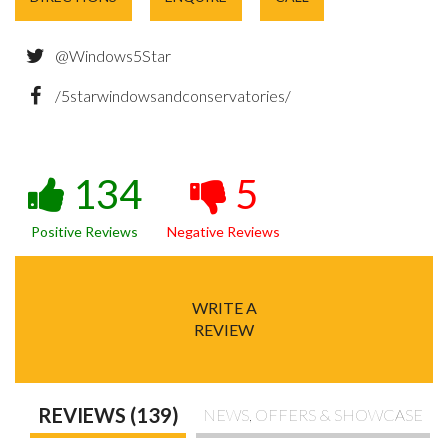
@Windows5Star
/5starwindowsandconservatories/
134
5
Positive Reviews
Negative Reviews
WRITE A
REVIEW
REVIEWS (139)
NEWS, OFFERS & SHOWCASE