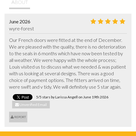
ABOUT
June 2026
wyre-forest
Our French doors were fitted at the end of December. 
We are pleased with the quality, there is no deterioration 
to the seals in 6 months which have now been tested by 
all weather. We were happy with the whole process; 
Louis visited us to discuss what we needed & was patient 
with us looking at several designs. There was a good 
choice of payment options. The fitters arrived on time, 
were swift and v tidy. We will definitely use 5 star again.
5/5 stars by Larissa Angell on June 19th 2026
Unverified Email
REPORT