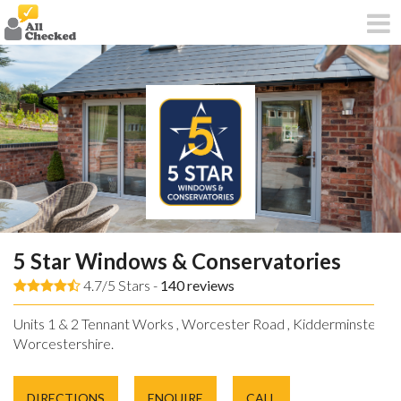
5 Star Windows & Conservatories
4.7/5 Stars -
140
reviews
Units 1 & 2 Tennant Works , Worcester Road , Kidderminster ,
Worcestershire.
DIRECTIONS
ENQUIRE
CALL