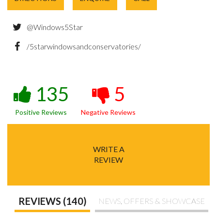
@Windows5Star
/5starwindowsandconservatories/
135
5
Positive Reviews
Negative Reviews
WRITE A
REVIEW
REVIEWS (140)
NEWS, OFFERS & SHOWCASE