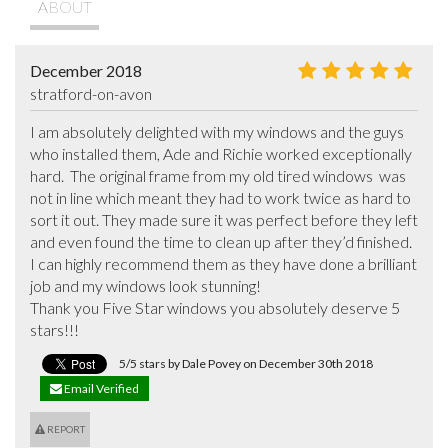
ABOUT
December 2018
stratford-on-avon
I am absolutely delighted with my windows and the guys 
who installed them, Ade and Richie worked exceptionally 
hard.  The original frame from my old tired windows  was 
not in line which meant they had to work twice as hard to 
sort it out. They made sure it was perfect before they left 
and even found the time to clean up after they’d finished. 
I can highly recommend them as they have done a brilliant 
job and my windows look stunning!

Thank you Five Star windows you absolutely deserve 5 
stars!!!
5/5 stars by Dale Povey on December 30th 2018
Email Verified
REPORT