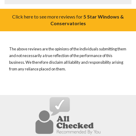
Click here to see more reviews for
5 Star Windows &
Conservatories
The above reviews are the opinions of the individuals submitting them
and not necessarily a true reflection of the performance of this
business. We therefore disclaim all liability and responsibility arising
from any reliance placed on them.