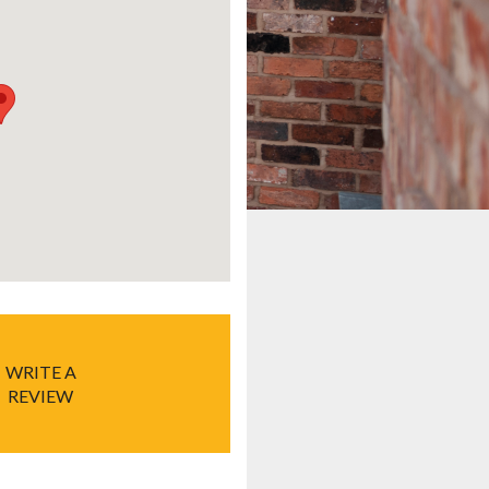
WRITE A
REVIEW