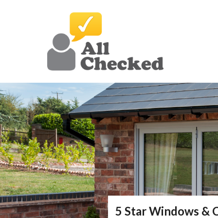
5 Star Windows & 