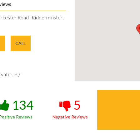
views
rcester Road , Kidderminster ,
E
CALL
vatories/
134
5
Positive Reviews
Negative Reviews