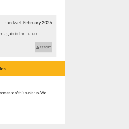
sandwell
February 2026
m again in the future.
REPORT
ies
rformance of this business. We