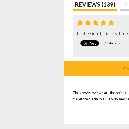
REVIEWS (139)
NE
Professional, friendly, tim
5/5 stars by Fun
Cl
The above reviews are the opinions 
therefore disclaim all liability and 