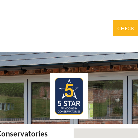
CHECK
Conservatories