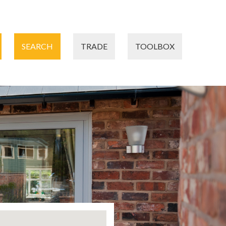
SEARCH
TRADE
TOOLBOX