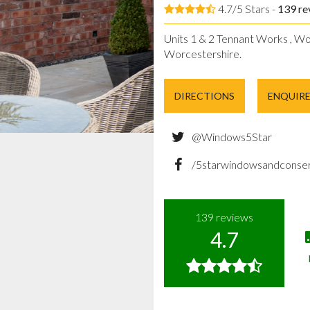
4.7/5 Stars -
139
re
Units 1 & 2 Tennant Works , Wo
Worcestershire.
DIRECTIONS
ENQUIR
@Windows5Star
/5starwindowsandconser
139
reviews
4.7