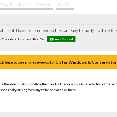
WS, OFFERS & SHOWCASE
ABOUT
e efficient. I have recommended the company to family. I will use the
ke Owolabi on February 5th 2026
Email Verified
ick here to see more reviews for
5 Star Windows & Conservator
of the individuals submitting them and not necessarily a true reflection of the pe
responsibility arising from any reliance placed on them.