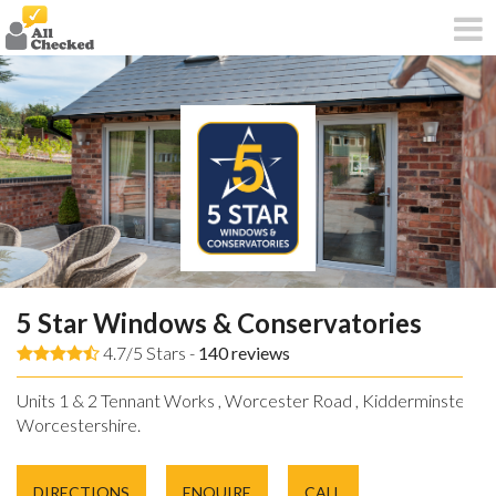
5 Star Windows & Conservatories
4.7/5 Stars -
140
reviews
Units 1 & 2 Tennant Works , Worcester Road , Kidderminster ,
Worcestershire.
DIRECTIONS
ENQUIRE
CALL