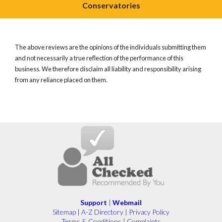
Conservatories
The above reviews are the opinions of the individuals submitting them
and not necessarily a true reflection of the performance of this
business. We therefore disclaim all liability and responsibility arising
from any reliance placed on them.
Support
|
Webmail
Sitemap
|
A-Z Directory
|
Privacy Policy
Terms & Conditions
|
Complaints