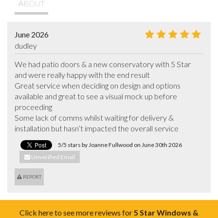
ABOUT
June 2026
dudley
We had patio doors & a new conservatory with 5 Star 
and were really happy with the end result

Great service when deciding on design and options 
available and great to see a visual mock up before 
proceeding

Some lack of comms whilst waiting for delivery & 
installation but hasn’t impacted the overall service
5/5 stars by Joanne Fullwood on June 30th 2026
Unverified Email
REPORT
Click here to see more reviews for
5 Star Windows &