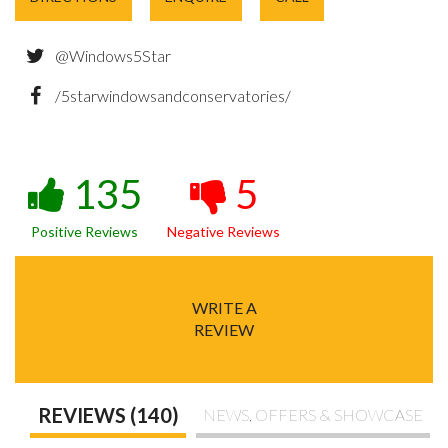
@Windows5Star
/5starwindowsandconservatories/
135
5
Positive Reviews
Negative Reviews
WRITE A
REVIEW
REVIEWS (140)
NEWS, OFFERS & SHOWCASE