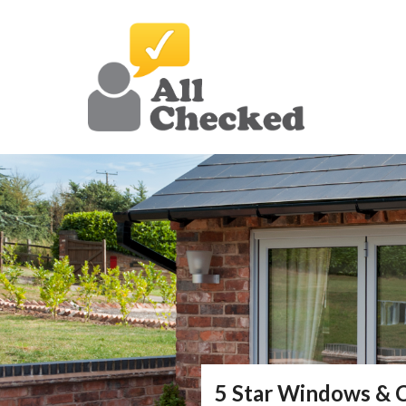
5 Star Windows & 