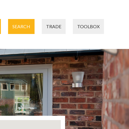
SEARCH
TRADE
TOOLBOX