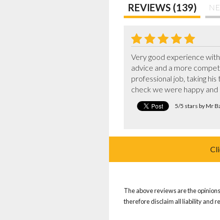
REVIEWS (139)
NE
Very good experience with 5
advice and a more competit
professional job, taking hi
check we were happy and 
5/5 stars by Mr B
Cl
The above reviews are the opinions 
therefore disclaim all liability and 