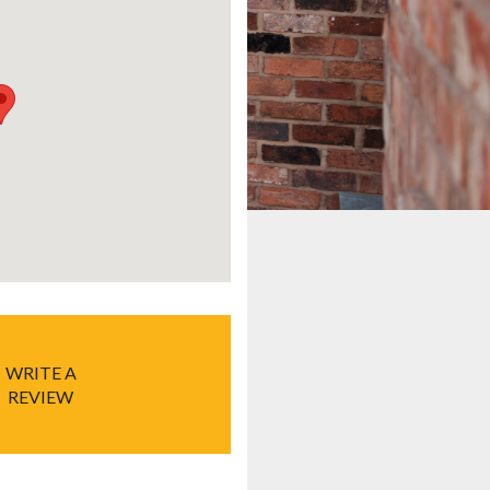
WRITE A
REVIEW