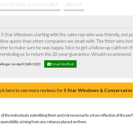
WS, OFFERS & SHOWCASE
ABOUT
 Star Windows starting with the sales rep who was friendly, not pus
ive quote than other companies we dealt with. The fitter who instal
s time to make sure he was happy. Nice to get a follow-up call from t
reminding us to return the 20-year guarantee. Would recommend.
allinger on April 26th 2023
Email Verified
ick here to see more reviews for
5 Star Windows & Conservator
of the individuals submitting them and not necessarily a true reflection of the pe
responsibility arising from any reliance placed on them.