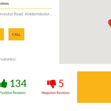
views
rcester Road , Kidderminster ,
E
CALL
vatories/
134
5
Positive Reviews
Negative Reviews