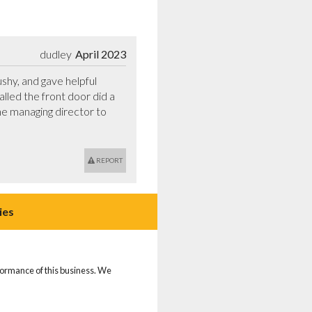
dudley
April 2023
hy, and gave helpful 
led the front door did a 
he managing director to 
REPORT
ies
rformance of this business. We