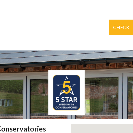
CHECK
Conservatories