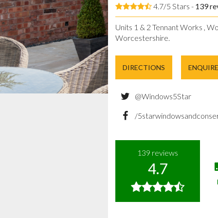
4.7/5 Stars -
139
re
Units 1 & 2 Tennant Works , Wo
Worcestershire.
DIRECTIONS
ENQUIR
@Windows5Star
/5starwindowsandconser
139
reviews
4.7