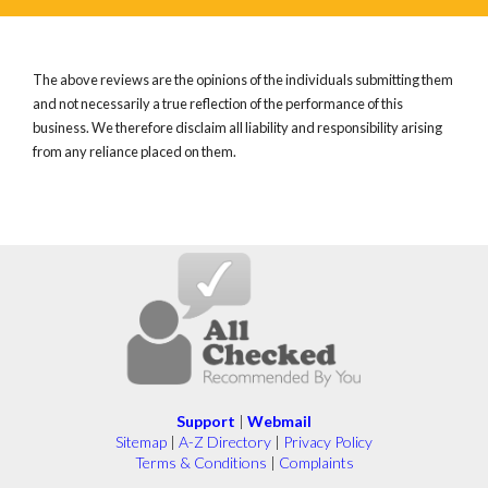
The above reviews are the opinions of the individuals submitting them
and not necessarily a true reflection of the performance of this
business. We therefore disclaim all liability and responsibility arising
from any reliance placed on them.
Support
|
Webmail
Sitemap
|
A-Z Directory
|
Privacy Policy
Terms & Conditions
|
Complaints