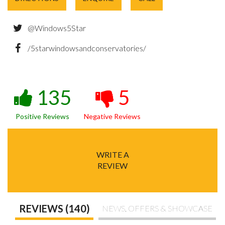
@Windows5Star
/5starwindowsandconservatories/
135
5
Positive Reviews
Negative Reviews
WRITE A
REVIEW
REVIEWS (140)
NEWS, OFFERS & SHOWCASE