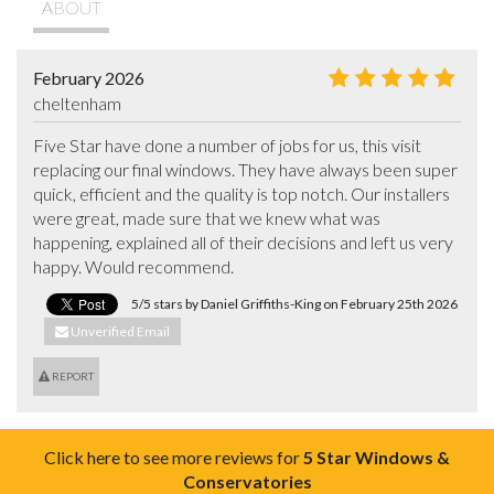
ABOUT
February 2026
cheltenham
Five Star have done a number of jobs for us, this visit 
replacing our final windows. They have always been super 
quick, efficient and the quality is top notch. Our installers 
were great, made sure that we knew what was 
happening, explained all of their decisions and left us very 
happy. Would recommend.
5/5 stars by Daniel Griffiths-King on February 25th 2026
Unverified Email
REPORT
Click here to see more reviews for
5 Star Windows &
Conservatories