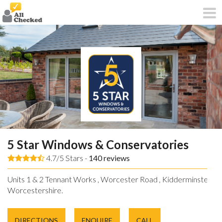
5 Star Windows & Conservatories
4.7/5 Stars -
140
reviews
Units 1 & 2 Tennant Works , Worcester Road , Kidderminster ,
Worcestershire.
DIRECTIONS
ENQUIRE
CALL