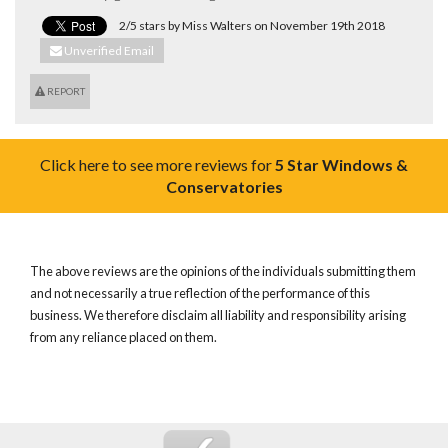
2/5 stars by Miss Walters on November 19th 2018
Unverified Email
REPORT
Click here to see more reviews for
5 Star Windows &
Conservatories
The above reviews are the opinions of the individuals submitting them
and not necessarily a true reflection of the performance of this
business. We therefore disclaim all liability and responsibility arising
from any reliance placed on them.