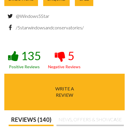
@Windows5Star
/5starwindowsandconservatories/
135
5
Positive Reviews
Negative Reviews
WRITE A
REVIEW
REVIEWS (140)
NEWS, OFFERS & SHOWCASE