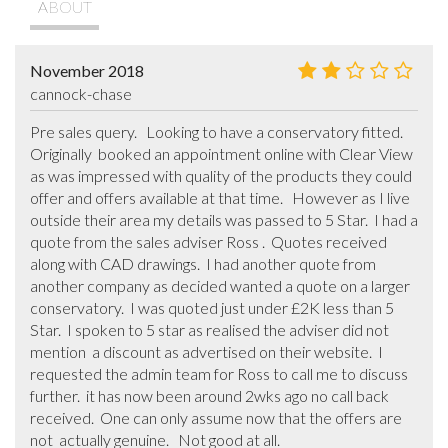
ABOUT
November 2018
cannock-chase
Pre sales query.   Looking to have a conservatory fitted.   
Originally  booked an appointment online with Clear View 
as was impressed with quality of the products they could 
offer and offers available at that time.   However as I live 
outside their area my details was passed to 5 Star.  I had a 
quote from the sales adviser Ross .  Quotes received 
along with CAD drawings.  I had another quote from 
another company as decided wanted a quote on a larger 
conservatory.  I was quoted just under £2K less than 5 
Star.  I spoken to 5 star as realised the adviser did not 
mention  a discount as advertised on their website.  I 
requested the admin team for Ross to call me to discuss 
further.  it has now been around 2wks ago no call back 
received.  One can only assume now that the offers are 
not  actually genuine.   Not good at all.