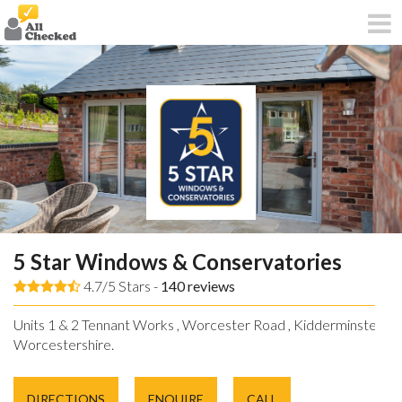
5 Star Windows & Conservatories
4.7/5 Stars -
140
reviews
Units 1 & 2 Tennant Works , Worcester Road , Kidderminster ,
Worcestershire.
DIRECTIONS
ENQUIRE
CALL