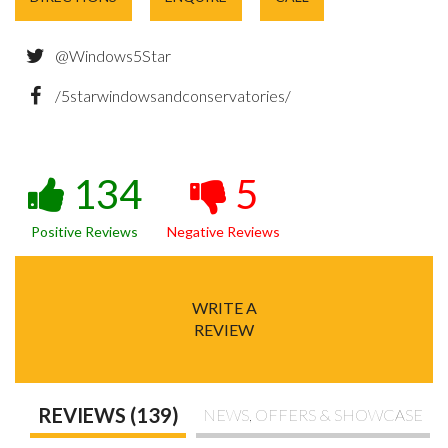
@Windows5Star
/5starwindowsandconservatories/
134
5
Positive Reviews
Negative Reviews
WRITE A
REVIEW
REVIEWS (139)
NEWS, OFFERS & SHOWCASE