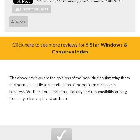
5/5 stars by Mr. C Jennings on November 19th 2017
Unverified Email
REPORT
Click here to see more reviews for
5 Star Windows &
Conservatories
The above reviews are the opinions of the individuals submitting them
and not necessarily a true reflection of the performance of this
business. We therefore disclaim all liability and responsibility arising
from any reliance placed on them.