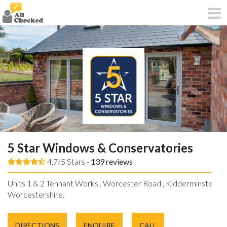
5 Star Windows & Conservatories
4.7/5 Stars -
139
reviews
Units 1 & 2 Tennant Works , Worcester Road , Kidderminster ,
Worcestershire.
DIRECTIONS
ENQUIRE
CALL