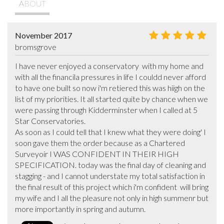
ABOUT
November 2017
bromsgrove
I have never enjoyed a conservatory  with my home and 
with all the financila pressures in life I couldd never afford 
to have one built so now i'm retiered this was hiigh on the 
list of my priorities. It all started quite by chance when we 
were passing through Kidderminster when I called at 5 
Star Conservatories.

As soon as I could tell that I knew what they were doing' I 
soon gave them the order because as a Chartered 
Surveyoir I WAS CONFIDENT IN THEIR HIGH 
SPECIFICATION. today was the final day of cleaning and 
stagging - and I cannot understate my total satisfaction in 
the final result of this project which i'm confident  will bring 
my wife and I all the pleasure not only in high summenr but 
more importantly in spring and autumn.