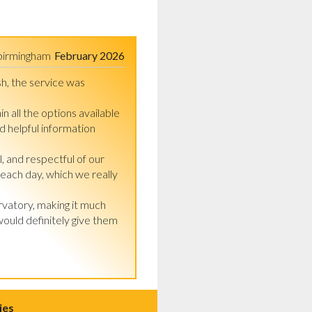
birmingham
February 2026
h, the service was 
n all the options available 
 helpful information 
 and respectful of our 
each day, which we really 
vatory, making it much 
uld definitely give them 
ies