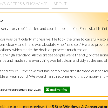
WS, OFFERS & SHOWCASE
ABOUT
ED
rvatory roof installed and couldn’t be happier. From start to finis
 Ross was particularly impressive. He took the time to carefully explai
ns clearly, and there was absolutely no “hard sell.” He also provided
 options, which made the decision process much easier.

ery high standard. All the tradespeople were friendly, professional,
tly and made sure everything was left clean and tidy at the end of 
ished result — the new roof has completely transformed our conser
le all year round. We would highly recommend this company and wo
et Bourne on February 18th 2026
Email Verified
ick here to see more reviews for
5 Star Windows & Conservator