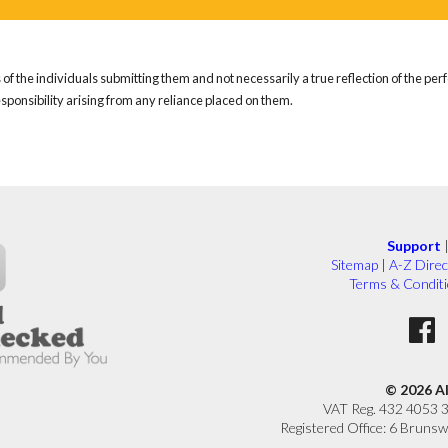
of the individuals submitting them and not necessarily a true reflection of the pe
responsibility arising from any reliance placed on them.
Support
Sitemap
|
A-Z Direc
Terms & Condit
© 2026 A
VAT Reg. 432 4053 
Registered Office: 6 Brunsw