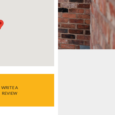
WRITE A
REVIEW