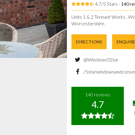
4.7/5 Stars -
140
re
Units 1 & 2 Tennant Works , Wo
Worcestershire.
DIRECTIONS
ENQUIR
@Windows5Star
/5starwindowsandconser
140
reviews
4.7