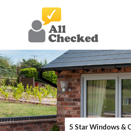
5 Star Windows & 