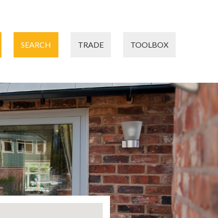
SEARCH
TRADE
TOOLBOX