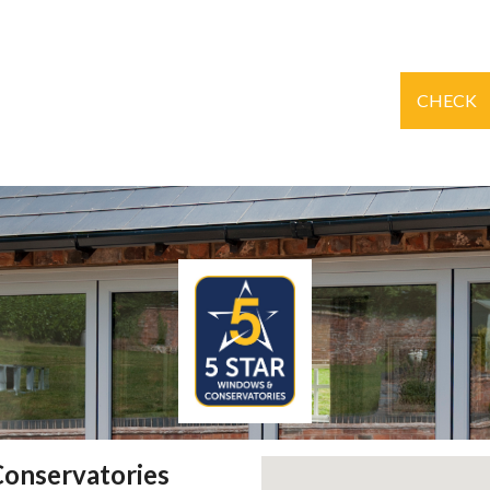
CHECK
Conservatories