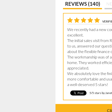
REVIEWS (140)
NE
VERIFI
We recently had a new conse
excellent.

The initial sales visit from
to us, answered our questio
about the flexible finance
The workmanship was of a v
home. They worked efficien
appreciated.

We absolutely love the fin
more comfortable and usab
a well-deserved 5 stars!
5/5 stars by Jan
Cl