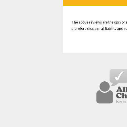
The above reviews are the opinions 
therefore disclaim all liability and 