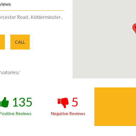
views
rcester Road , Kidderminster ,
E
CALL
vatories/
135
5
Positive Reviews
Negative Reviews