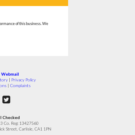
rformance of this business. We
|
Webmail
tory
|
Privacy Policy
ions
|
Complaints
ll Checked
33 Co. Reg: 13427560
ick Street, Carlisle, CA1 1PN