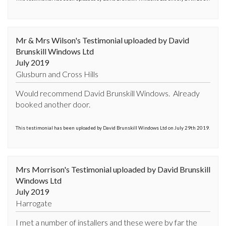
Mr & Mrs Wilson's Testimonial uploaded by David
Brunskill Windows Ltd
July 2019
Glusburn and Cross Hills
Would recommend David Brunskill Windows.  Already 
booked another door.
This testimonial has been uploaded by David Brunskill Windows Ltd on July 29th 2019.
Mrs Morrison's Testimonial uploaded by David Brunskill
Windows Ltd
July 2019
Harrogate
I met a number of installers and these were by far the 