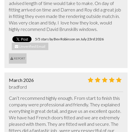
advised length of time would take to make. On day of 
fitting arrived on time and Darren and Roy did a great job 
in fitting they even made the rendering outside match in. 
Was very clean and tidy. I  love how they look, would 
highly recommend David Brunskills windows.
5/5 stars by Bev Robinson on July 23rd 2026
Unverified Email
REPORT
March 2026
bradford
Can’t recommend highly enough. From start to finish this 
company were professional and friendly. They explained 
everything in great detail, and gave us an excellent quote. 

We have had French doors fitted and we are extremely 
pleased with them. They are fitted well and secure. The 
fitters did a fantastic job , were very respectful of our 