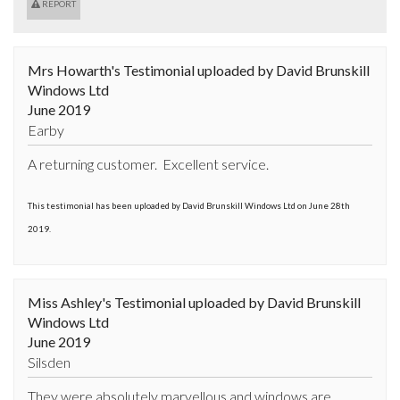
REPORT
Mrs Howarth's Testimonial uploaded by David Brunskill
Windows Ltd
June 2019
Earby
A returning customer.  Excellent service.
This testimonial has been uploaded by David Brunskill Windows Ltd on June 28th
2019.
Miss Ashley's Testimonial uploaded by David Brunskill
Windows Ltd
June 2019
Silsden
They were absolutely marvellous and windows are 