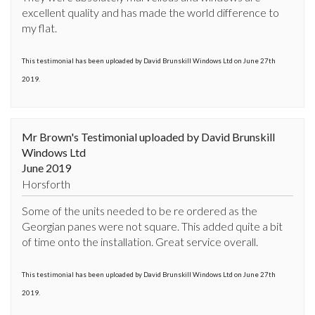
excellent quality and has made the world difference to 
my flat.
This testimonial has been uploaded by David Brunskill Windows Ltd on June 27th
2019.
Mr Brown's Testimonial uploaded by David Brunskill
Windows Ltd
June 2019
Horsforth
Some of the units needed to be re ordered as the 
Georgian panes were not square. This added quite a bit 
of time onto the installation. Great service overall.
This testimonial has been uploaded by David Brunskill Windows Ltd on June 27th
2019.