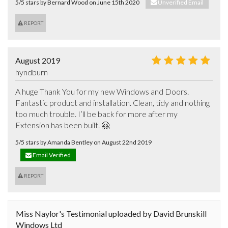
5/5 stars by Bernard Wood on June 15th 2020
Unverified Email
REPORT
August 2019
hyndburn
A huge Thank You for my new Windows and Doors. 
Fantastic product and installation. Clean, tidy and nothing 
too much trouble. I’ll be back for more after my 
Extension has been built. 🤗
5/5 stars by Amanda Bentley on August 22nd 2019
Email Verified
REPORT
Miss Naylor's Testimonial uploaded by David Brunskill
Windows Ltd