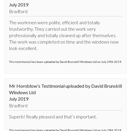
July 2019
Bradford
The workmen were polite, efficient and totally 
trustworthy. They carried out the work very 
professionally and totally cleaned up after themselves. 
The work was completed on time and the windows now 
look excellent.
This testimonial has been uploaded by David Brunskill Windows Ltd on July 29th 2019.
Mr Hornblow's Testimonial uploaded by David Brunskill
Windows Ltd
July 2019
Bradford
Superb! Really pleased and that’s important.
This testimonial has been uploaded by David Brunskill Windows Ltd on July 29th 2019.