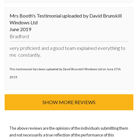
Mrs Booth's Testimonial uploaded by David Brunskill
Windows Ltd
June 2019
Bradford
very proficient and a good team explained everything to 
me  constantly.
This testimonial has been uploaded by David Brunskill Windows Ltd on June 27th
2019.
SHOW MORE REVIEWS
The above reviews are the opinions of the individuals submitting them
and not necessarily a true reflection of the performance of this