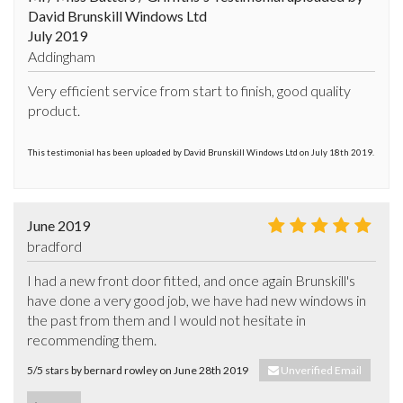
David Brunskill Windows Ltd
July 2019
Addingham
Very efficient service from start to finish, good quality 
product.
This testimonial has been uploaded by David Brunskill Windows Ltd on July 18th 2019.
June 2019
bradford
I had a new front door fitted, and once again Brunskill's 
have done a very good job, we have had new windows in 
the past from them and I would not hesitate in 
recommending them.
5/5 stars by bernard rowley on June 28th 2019
Unverified Email