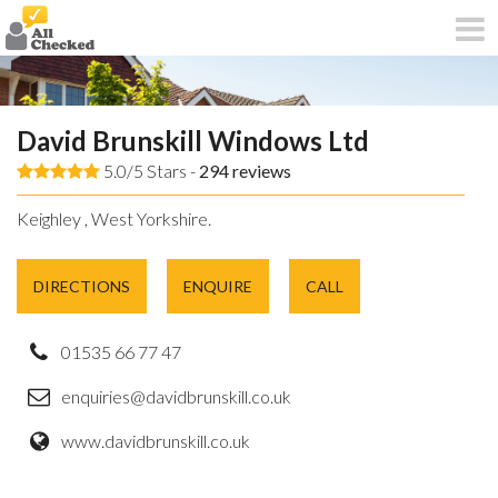
David Brunskill Windows Ltd
5.0/5 Stars -
294
reviews
Keighley , West Yorkshire.
DIRECTIONS
ENQUIRE
CALL
01535 66 77 47
enquiries@davidbrunskill.co.uk
www.davidbrunskill.co.uk