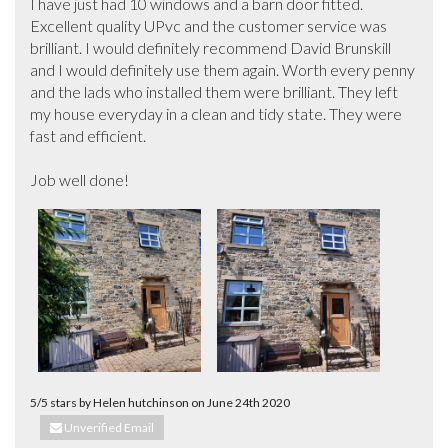
I have just had 10 windows and a barn door fitted. 
Excellent quality UPvc and the customer service was 
brilliant. I would definitely recommend David Brunskill 
and I would definitely use them again. Worth every penny 
and the lads who installed them were brilliant. They left 
my house everyday in a clean and tidy state. They were 
fast and efficient. 

Job well done!
5/5 stars by Helen hutchinson on June 24th 2020
Unverified Email