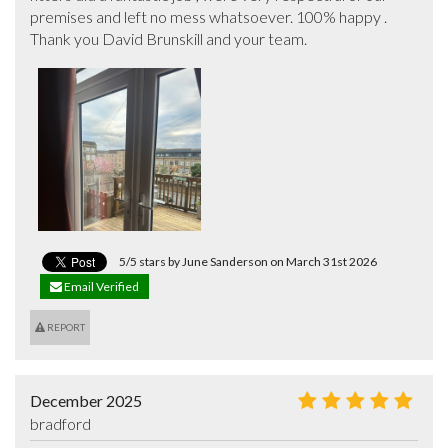
premises and left no mess whatsoever. 100% happy . 
Thank you David Brunskill and your team.
5/5 stars by June Sanderson on March 31st 2026
Email Verified
REPORT
December 2025
bradford