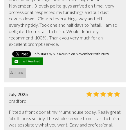
November .  3 lovely polite  guys arrived on time , very 
professional, respected my furnishings and put dust 
covers down.   Cleared everything away and left 
everything tidy. Took one and half days to install.  I am so 
delighted from start to finish.  Would definitely 
recommend  100% . Thank you very much for an 
excellent prompt service.
5/5 stars by Sue Rourke on November 25th 2025
Email Verified
REPORT
July 2025
bradford
Fitted a front door at my Mums house today. Really great 
job. It looks so tidy. The whole service from start to finish 
was absolutely what you want. Easy and professional. 