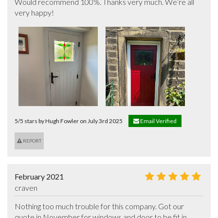
Would recommend 100%. Thanks very much. We’re all 
very happy!
5/5 stars by Hugh Fowler on July 3rd 2025
Email Verified
REPORT
February 2021
craven
Nothing too much trouble for this company. Got our 
quote in November for windows and door to be fit in 