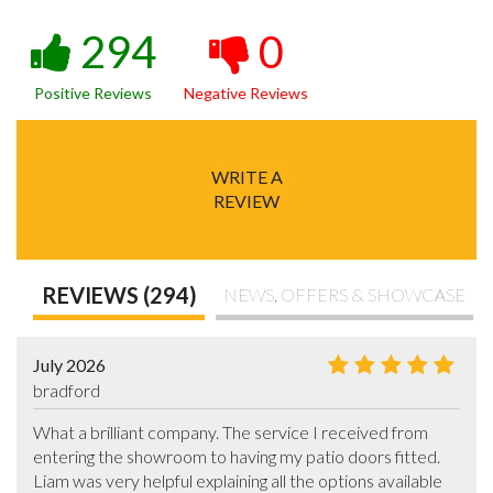
294
0
Positive Reviews
Negative Reviews
WRITE A
REVIEW
REVIEWS (294)
NEWS, OFFERS & SHOWCASE
July 2026
bradford
What a brilliant company. The service I received from 
entering the showroom to having my patio doors fitted. 
Liam was very helpful explaining all the options available 