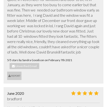
January, as they were too busy to come earlier but that 
was fine. Then we  needed our bathroom window early as 
fitter was here,  I rang David and the window was fit a 
week later. Middle of December our front door gave up 
working we  was locked in lol, I rang David again and just 
before Christmas our lovely new door was fitted. Just 
had all 10  windows fitted they look fantastic. The fitters 
were really nice, friendly, they cleaned everything up took 
all the old windows, couldn't have asked for a nicer couple 
of lads. Well done David Brunskill fantastic job
5/5 stars by Sandra Goodison on February 7th 2021
Unverified Email
REPORT
June 2020
bradford