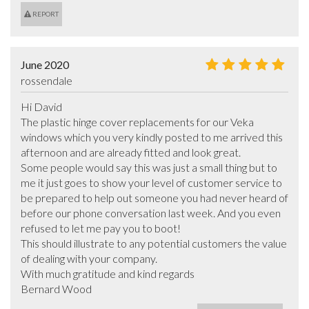
REPORT
June 2020
rossendale
Hi David

The plastic hinge cover replacements for our Veka 
windows which you very kindly posted to me arrived this 
afternoon and are already fitted and look great.

Some people would say this was just a small thing but to 
me it just goes to show your level of customer service to 
be prepared to help out someone you had never heard of 
before our phone conversation last week. And you even 
refused to let me pay you to boot!

This should illustrate to any potential customers the value 
of dealing with your company.

With much gratitude and kind regards 

Bernard Wood