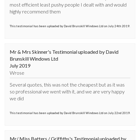
most efficient least pushy people I dealt with and would 
highly recommend them
This testimonial has been uploaded by David Brunskill Windows Ltd on July 24th 2019.
Mr & Mrs Skinner's Testimonial uploaded by David
Brunskill Windows Ltd
July 2019
Wrose
Several quotes, this was not the cheapest but as it was 
so professional we went with it, and we are very happy 
we did
This testimonial has been uploaded by David Brunskill Windows Ltd on July 22nd 2019.
Mr/ Miss Batters / Griffiths's Testimonial uploaded by