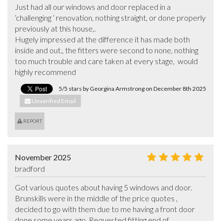
Just had all our windows and door replaced in a 
‘challenging ‘ renovation, nothing straight, or done properly 
previously at this house,. 

Hugely impressed at the difference it has made both 
inside and out., the fitters were second to none, nothing 
too much trouble and care taken at every stage,  would 
highly recommend
5/5 stars by Georgina Armstrong on December 8th 2025
Unverified Email
REPORT
November 2025
bradford
Got various quotes about having 5 windows and door. 
Brunskills were in the middle of the price quotes , 
decided to go with them due to me having a front door 
done some years ago. Requested fitting end of 