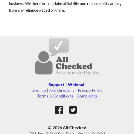
business. We therefore disclaim all liability and responsibility arising
from any reliance placed on them.
Support
|
Webmail
Sitemap
|
A-Z Directory
|
Privacy Policy
Terms & Conditions
|
Complaints
© 2026 All Checked
VAT Reg. 432 4053 33 Co. Reg: 13427560