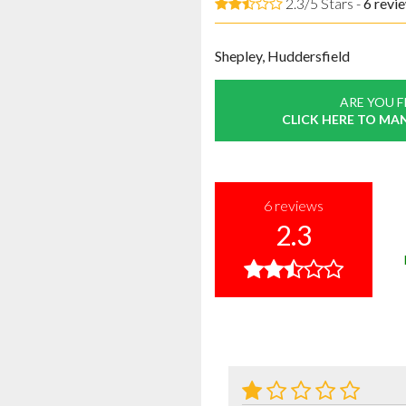
2.3/5 Stars -
6
revi
Shepley, Huddersfield
ARE YOU 
CLICK HERE TO MA
6
reviews
2.3