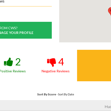
ews
FROM CWS?
NAGE YOUR PROFILE
2
4
Positive Reviews
Negative Reviews
Sort By Score
-
Sort By Date
Hud