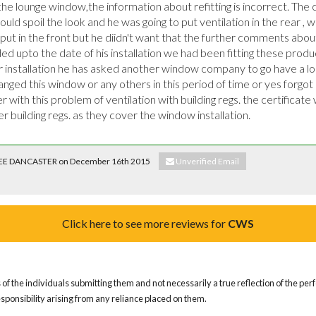
 the lounge window,the information about refitting is incorrect. The cl
ould spoil the look and he was going to put ventilation in the rear , w
ut in the front but he diidn't want that the further comments abou
nded upto the date of his installation we had been fitting these produc
installation he has asked another window company to go have a lo
nged this window or any others in this period of time or yes forgot he
with this problem of ventilation with building regs. the certificate w
der building regs. as they cover the window installation.
. LEE DANCASTER on December 16th 2015
Unverified Email
Click here to see more reviews for
CWS
of the individuals submitting them and not necessarily a true reflection of the pe
responsibility arising from any reliance placed on them.