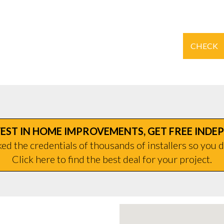
CHECK
EST IN HOME IMPROVEMENTS, GET FREE INDE
d the credentials of thousands of installers so you d
Click here to find the best deal for your project.