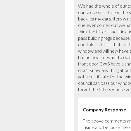
We had the whole of our c
our problems started the st
back leg my daughters windo
one ever comes out we have
think the fitters had it in a
pass building regs because 
one told us this is that no
window and will now have t
but he doesn't want to do i
front door CWS have a snagg
didn't know any thing about 
got a certificate for the w
council can pass our windows 
forgot the fitters where ver
Company Response
The above comments are 
inside and because the s