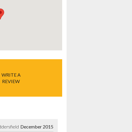
WRITE A
REVIEW
dersfield
December 2015