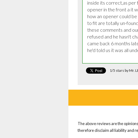
inside its correct,as per
opener in the front a it w
how an opener could be p
to fit are totally un-fou
these comments and our 
refused and he hasn't cha
came back 6 months later 
he'd told us it was all un
1/5 stars by Mr
The above reviews are the opinions 
therefore disclaim all liability and 