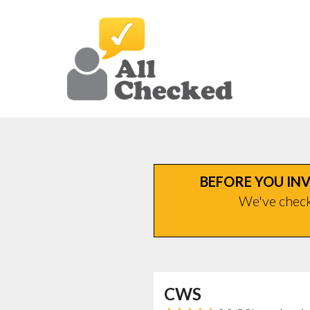
BEFORE YOU INV
We've checke
CWS