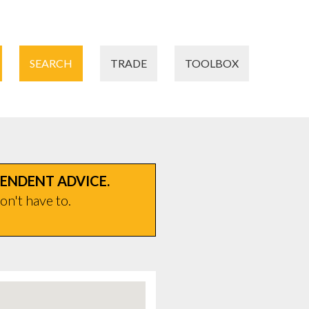
SEARCH
TRADE
TOOLBOX
PENDENT ADVICE.
on't have to.