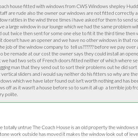
oach house fitted with windows from CWS Windows shepley Hudder
aff are rude also the owner our windows are not fitted correctly and
w rattles in the wind three times i have asked for them to send so
 a large window in our lounge which we had the same problem with 
nd out twice then sent for some one else to fit it the third time then w
it doesn't have an opener and we have no other windows in that roo
t the job of the window company to  tell us?????? before we pay over 
o be remade at our cost the owner says they could install an opene
t we had two sets of French doors fitted neither of which where set
ing man that they send out to sort their problems out he did sort 
vertical sliders and i would say neither do his fitters so why are they
indows which we have later found out isn't worth nothing and has be
off as it wasn't a house before so to sum it all up  a terrible job from
y polite.
totally untrue The Coach House is an old property the windows nee
tone work outside has moved it makes the window look out of level 