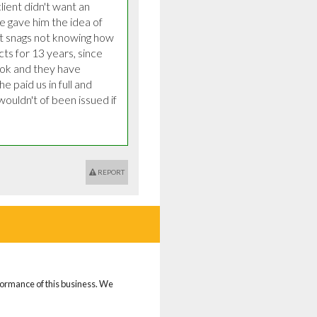
ient didn't want an 
e gave him the idea of 
t snags not knowing how 
ts for 13 years, since 
ok and they have 
 paid us in full and 
ouldn't of been issued if 
REPORT
rformance of this business. We