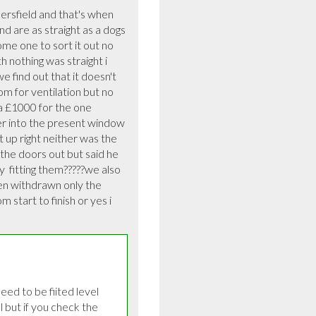
sfield and that's when 
 are as straight as a dogs 
me one to sort it out no 
nothing was straight i 
e find out that it doesn't 
m for ventilation but no 
a £1000 for the one 
r into the present window 
 up right neither was the 
the doors out but said he 
  fitting them?????we also 
en withdrawn only the 
 start to finish or yes i 
d to be fiited level 
but if you check the 