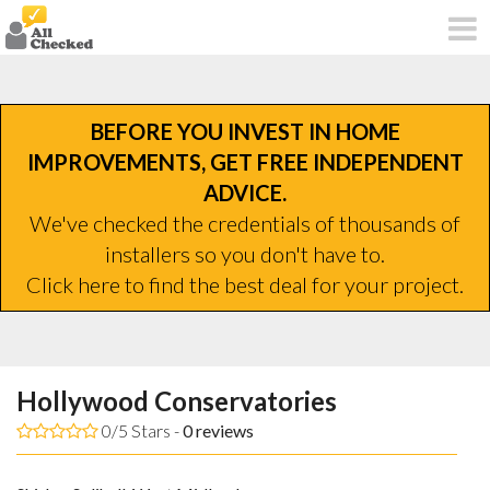
BEFORE YOU INVEST IN HOME
IMPROVEMENTS, GET FREE INDEPENDENT
ADVICE.
We've checked the credentials of thousands of
installers so you don't have to.
Click here to find the best deal for your project.
Hollywood Conservatories
0/5 Stars -
0
reviews