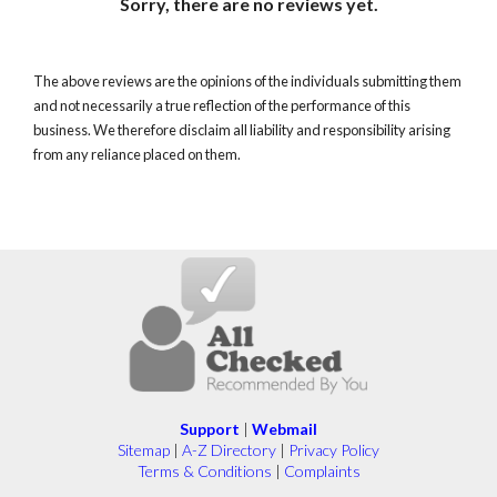
Sorry, there are no reviews yet.
The above reviews are the opinions of the individuals submitting them
and not necessarily a true reflection of the performance of this
business. We therefore disclaim all liability and responsibility arising
from any reliance placed on them.
Support
|
Webmail
Sitemap
|
A-Z Directory
|
Privacy Policy
Terms & Conditions
|
Complaints