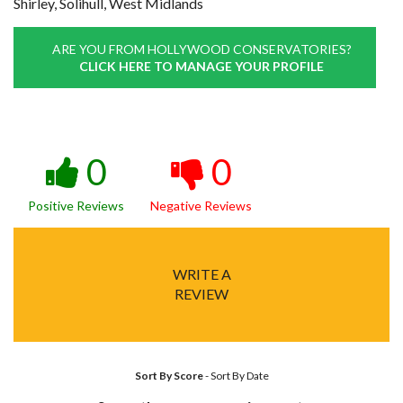
Shirley, Solihull, West Midlands
ARE YOU FROM HOLLYWOOD CONSERVATORIES?
CLICK HERE TO MANAGE YOUR PROFILE
0
0
Positive Reviews
Negative Reviews
WRITE A
REVIEW
Sort By Score
-
Sort By Date