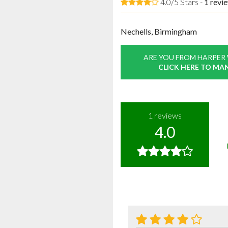
4.0/5 Stars -
1
revi
Nechells, Birmingham
ARE YOU FROM HARPER
CLICK HERE TO MA
1
reviews
4.0