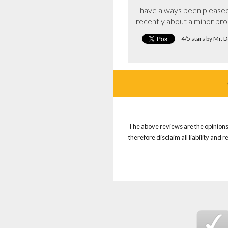
I have always been please
recently about a minor pr
4/5 stars by Mr. 
The above reviews are the opinions 
therefore disclaim all liability and 