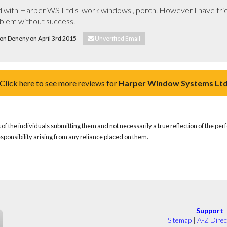
d with Harper WS Ltd's  work windows , porch. However I have trie
oblem without success.
Don Deneny on April 3rd 2015
Unverified Email
Click here to see more reviews for
Harper Window Systems Lt
of the individuals submitting them and not necessarily a true reflection of the pe
responsibility arising from any reliance placed on them.
Support
Sitemap
|
A-Z Direc