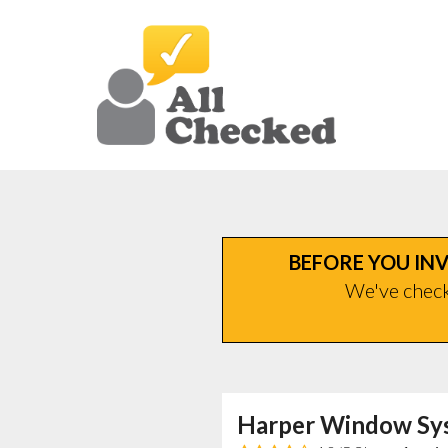
BEFORE YOU INV
We've checke
Harper Window Sy