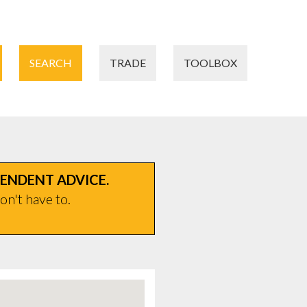
SEARCH
TRADE
TOOLBOX
PENDENT ADVICE.
on't have to.