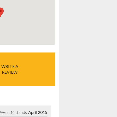
WRITE A
REVIEW
l, West Midlands
April 2015