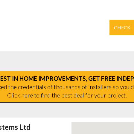
CHECK
EST IN HOME IMPROVEMENTS, GET FREE INDE
d the credentials of thousands of installers so you d
Click here to find the best deal for your project.
stems Ltd