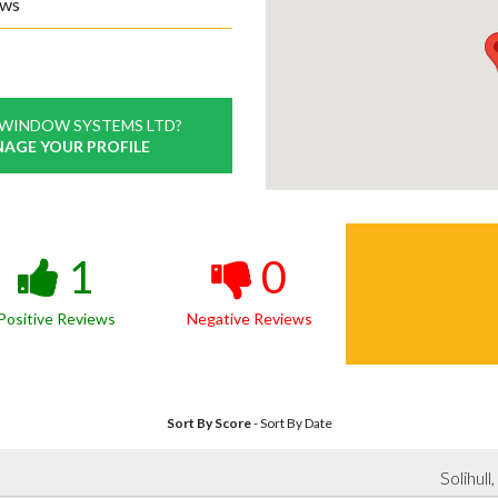
ews
 WINDOW SYSTEMS LTD?
NAGE YOUR PROFILE
1
0
Positive Reviews
Negative Reviews
Sort By Score
-
Sort By Date
Solihul