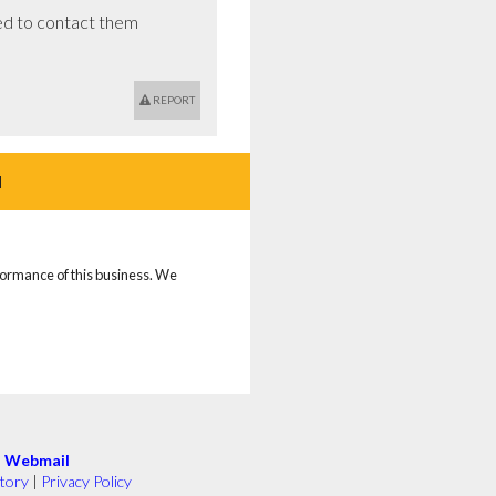
d to contact them 
REPORT
d
rformance of this business. We
|
Webmail
tory
|
Privacy Policy