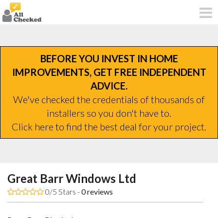
BEFORE YOU INVEST IN HOME
IMPROVEMENTS, GET FREE INDEPENDENT
ADVICE.
We've checked the credentials of thousands of
installers so you don't have to.
Click here to find the best deal for your project.
Great Barr Windows Ltd
0/5 Stars -
0
reviews