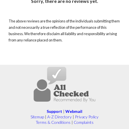
Sorry, there are no reviews yet.
The above reviews are the opinions of the individuals submitting them
and not necessarily a true reflection of the performance of this
business. We therefore disclaim all liability and responsibility arising
from any reliance placed on them.
Support
|
Webmail
Sitemap
|
A-Z Directory
|
Privacy Policy
Terms & Conditions
|
Complaints