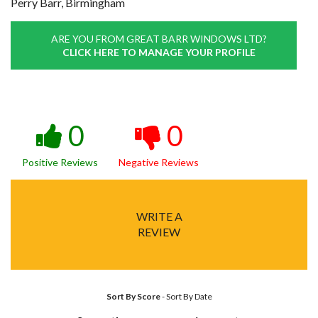
Perry Barr, Birmingham
ARE YOU FROM GREAT BARR WINDOWS LTD?
CLICK HERE TO MANAGE YOUR PROFILE
0
0
Positive Reviews
Negative Reviews
WRITE A
REVIEW
Sort By Score
-
Sort By Date