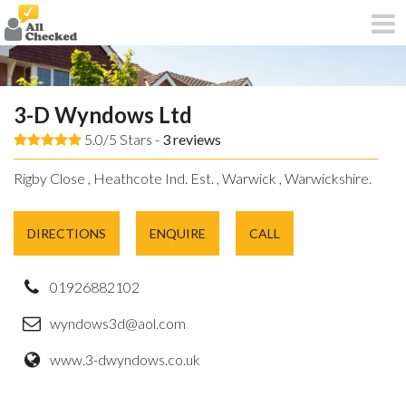
3-D Wyndows Ltd
5.0/5 Stars -
3
reviews
Rigby Close , Heathcote Ind. Est. , Warwick , Warwickshire.
DIRECTIONS
ENQUIRE
CALL
01926882102
wyndows3d@aol.com
www.3-dwyndows.co.uk