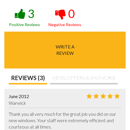
3
0
Positive Reviews
Negative Reviews
WRITE A
REVIEW
REVIEWS (3)
NEWS, OFFERS & SHOWCASE
June 2012
Warwick
Thank you all very much for the great job you did on our 
new windows. Your staff were extremely efficient and 
courteous at all times.