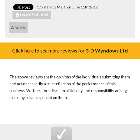
5/5 stars by Ms. C on June 11th 2012
Unverified Email
REPORT
Click here to see more reviews for
3-D Wyndows Ltd
The above reviews are the opinions of the individuals submitting them
and not necessarily a true reflection of the performance of this
business. We therefore disclaim all liability and responsibility arising
from any reliance placed on them.