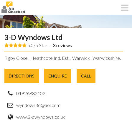
3-D Wyndows Ltd
5.0/5 Stars -
3
reviews
Rigby Close , Heathcote Ind. Est. , Warwick , Warwickshire.
DIRECTIONS
ENQUIRE
CALL
01926882102
wyndows3d@aol.com
www.3-dwyndows.co.uk