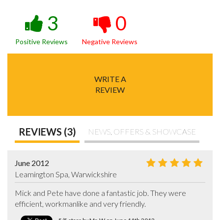
3
0
Positive Reviews
Negative Reviews
WRITE A
REVIEW
REVIEWS (3)
NEWS, OFFERS & SHOWCASE
June 2012
Leamington Spa, Warwickshire
Mick and Pete have done a fantastic job. They were 
efficient, workmanlike and very friendly.