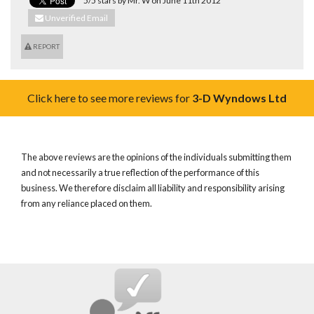
5/5 stars by Mr. W on June 11th 2012
Unverified Email
REPORT
Click here to see more reviews for
3-D Wyndows Ltd
The above reviews are the opinions of the individuals submitting them
and not necessarily a true reflection of the performance of this
business. We therefore disclaim all liability and responsibility arising
from any reliance placed on them.