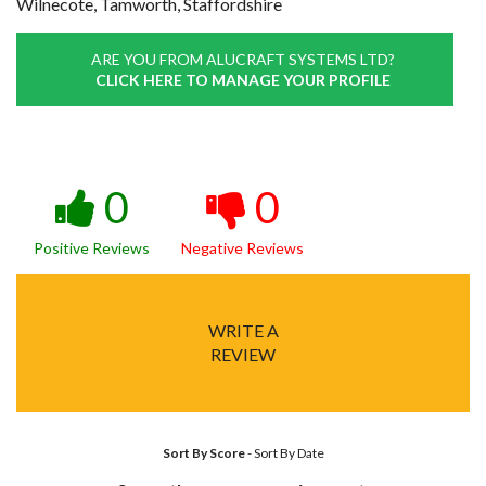
Wilnecote, Tamworth, Staffordshire
ARE YOU FROM ALUCRAFT SYSTEMS LTD?
CLICK HERE TO MANAGE YOUR PROFILE
0
0
Positive Reviews
Negative Reviews
WRITE A
REVIEW
Sort By Score
-
Sort By Date