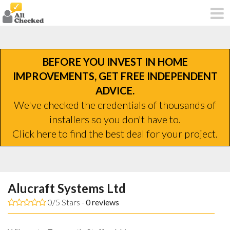
BEFORE YOU INVEST IN HOME
IMPROVEMENTS, GET FREE INDEPENDENT
ADVICE.
We've checked the credentials of thousands of
installers so you don't have to.
Click here to find the best deal for your project.
Alucraft Systems Ltd
0/5 Stars -
0
reviews