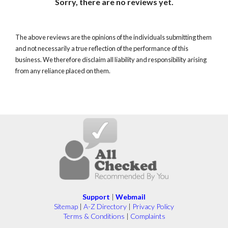
Sorry, there are no reviews yet.
The above reviews are the opinions of the individuals submitting them
and not necessarily a true reflection of the performance of this
business. We therefore disclaim all liability and responsibility arising
from any reliance placed on them.
Support
|
Webmail
Sitemap
|
A-Z Directory
|
Privacy Policy
Terms & Conditions
|
Complaints