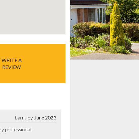
WRITE A
REVIEW
barnsley
June 2023
 professional .
