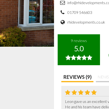
info@rhidevelopments.c
01709 546603
rhidevelopments.co.uk
9
reviews
5.0
REVIEWS (9)
NEWS
Leon gave us an excellent 
He and his team have delive