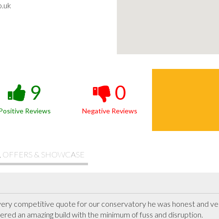
o.uk
9
0
Positive Reviews
Negative Reviews
, OFFERS & SHOWCASE
very competitive quote for our conservatory he was honest and very
red an amazing build with the minimum of fuss and disruption.
