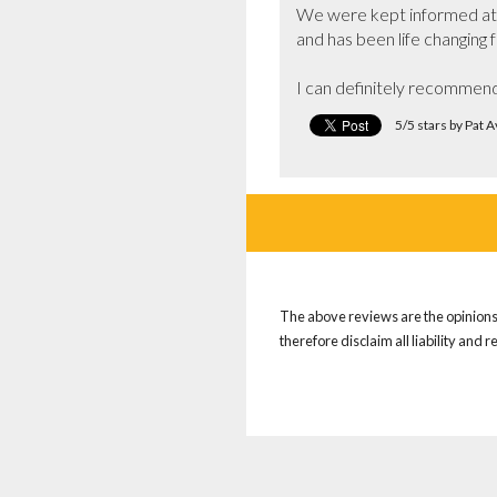
We were kept informed at a
and has been life changing fo
I can definitely recommend 
5/5 stars by Pat 
The above reviews are the opinions 
therefore disclaim all liability and 