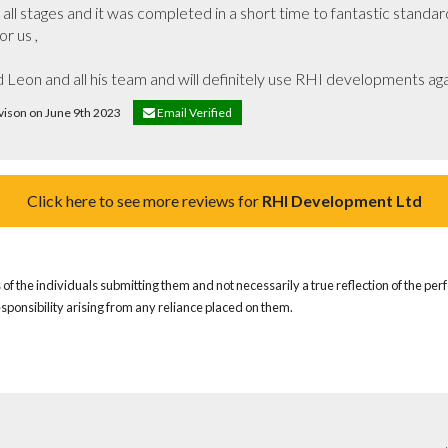
ll stages and it was completed in a short time to fantastic standar
r us ,

Leon and all his team and will definitely use RHI developments agai
Avison on June 9th 2023
Email Verified
Click here to see more reviews for
RHI Development Ltd
of the individuals submitting them and not necessarily a true reflection of the pe
responsibility arising from any reliance placed on them.