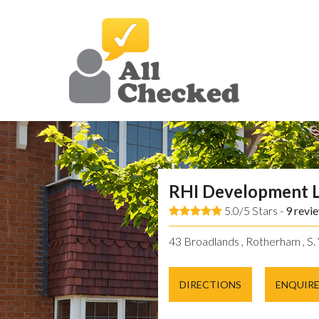
RHI Development 
5.0/5 Stars -
9
revi
43 Broadlands , Rotherham , S. 
DIRECTIONS
ENQUIR