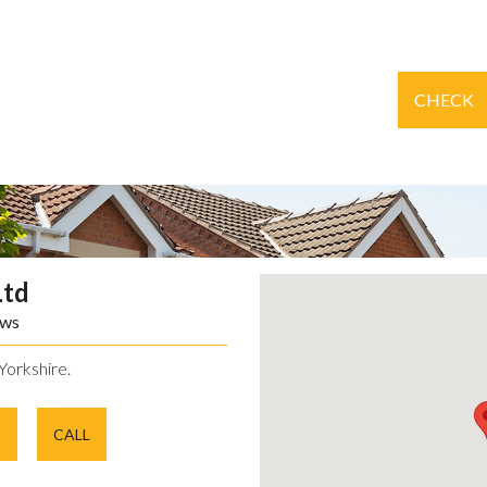
CHECK
Ltd
ews
Yorkshire.
E
CALL