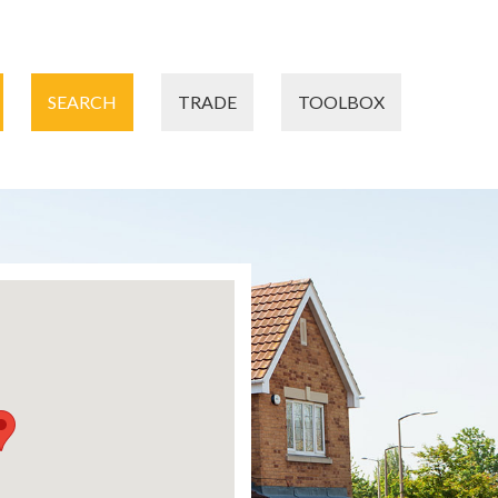
SEARCH
TRADE
TOOLBOX