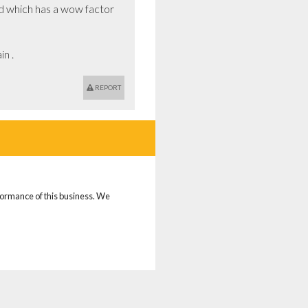
d which has a wow factor 
n .
REPORT
rformance of this business. We