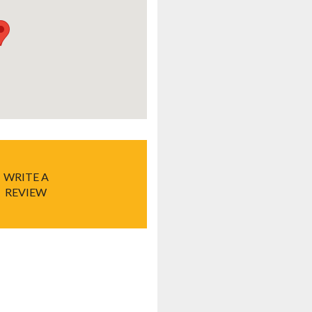
WRITE A
REVIEW