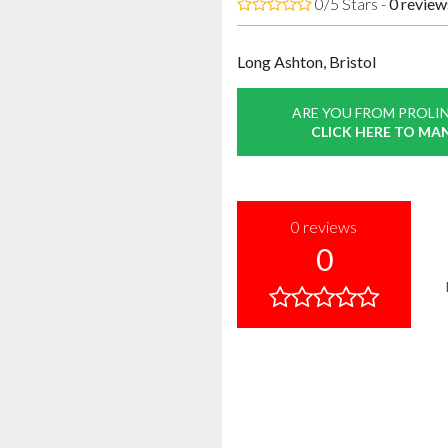
0/5 Stars -
0
review
Long Ashton, Bristol
ARE YOU FROM PROLIN
CLICK HERE TO MA
0
reviews
0