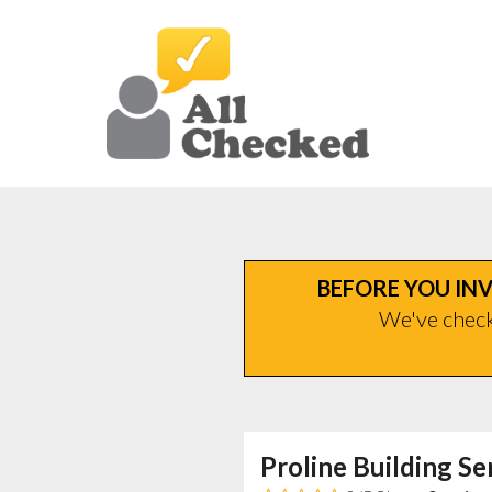
BEFORE YOU INV
We've checke
Proline Building Se