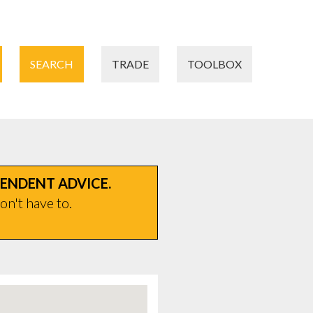
SEARCH
TRADE
TOOLBOX
PENDENT ADVICE.
on't have to.