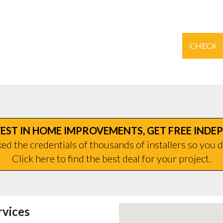
CHECK
EST IN HOME IMPROVEMENTS, GET FREE INDE
d the credentials of thousands of installers so you d
Click here to find the best deal for your project.
rvices