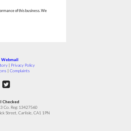
rformance of this business. We
|
Webmail
tory
|
Privacy Policy
ions
|
Complaints
ll Checked
33 Co. Reg: 13427560
ick Street, Carlisle, CA1 1PN