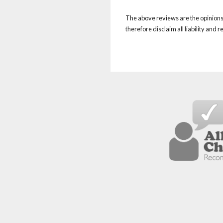
The above reviews are the opinions 
therefore disclaim all liability and 