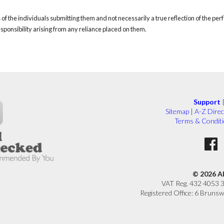
of the individuals submitting them and not necessarily a true reflection of the pe
responsibility arising from any reliance placed on them.
Support
Sitemap
|
A-Z Direc
Terms & Condit
© 2026 A
VAT Reg. 432 4053 
Registered Office: 6 Brunsw