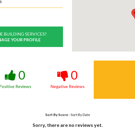
s
E BUILDING SERVICES?
NAGE YOUR PROFILE
0
0
Positive Reviews
Negative Reviews
Sort By Score
-
Sort By Date
Sorry, there are no reviews yet.