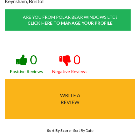
Keynsham, Bristol
ARE YOU FROM POLAR BEAR WINDOWS LTD?
CLICK HERE TO MANAGE YOUR PROFILE
0
0
Positive Reviews
Negative Reviews
WRITE A
REVIEW
Sort By Score
-
Sort By Date