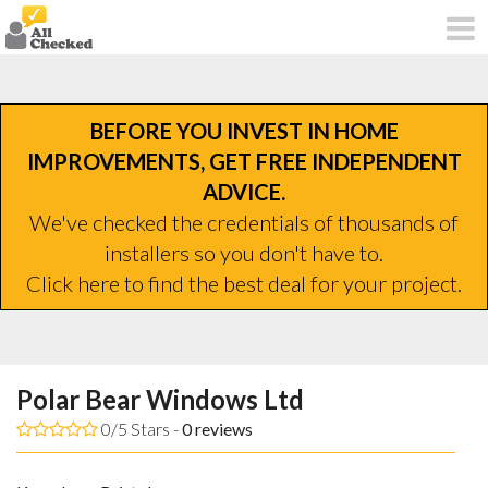
BEFORE YOU INVEST IN HOME
IMPROVEMENTS, GET FREE INDEPENDENT
ADVICE.
We've checked the credentials of thousands of
installers so you don't have to.
Click here to find the best deal for your project.
Polar Bear Windows Ltd
0/5 Stars -
0
reviews