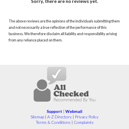
Sorry, there are no reviews yet.
The above reviews are the opinions of the individuals submitting them
and not necessarily a true reflection of the performance of this
business. We therefore disclaim all liability and responsibility arising
from any reliance placed on them.
Support
|
Webmail
Sitemap
|
A-Z Directory
|
Privacy Policy
Terms & Conditions
|
Complaints