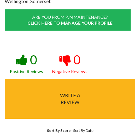
Wellington, Somerset
ARE YOU FROM PJN MAINTENANCE?
CLICK HERE TO MANAGE YOUR PROFILE
0
0
Positive Reviews
Negative Reviews
WRITE A
REVIEW
Sort By Score
-
Sort By Date