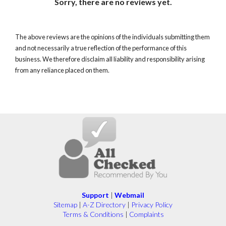
Sorry, there are no reviews yet.
The above reviews are the opinions of the individuals submitting them
and not necessarily a true reflection of the performance of this
business. We therefore disclaim all liability and responsibility arising
from any reliance placed on them.
Support
|
Webmail
Sitemap
|
A-Z Directory
|
Privacy Policy
Terms & Conditions
|
Complaints