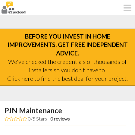
BEFORE YOU INVEST IN HOME
IMPROVEMENTS, GET FREE INDEPENDENT
ADVICE.
We've checked the credentials of thousands of
installers so you don't have to.
Click here to find the best deal for your project.
PJN Maintenance
0/5 Stars -
0
reviews