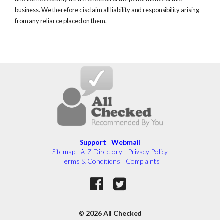
business. We therefore disclaim all liability and responsibility arising
from any reliance placed on them.
Support
|
Webmail
Sitemap
|
A-Z Directory
|
Privacy Policy
Terms & Conditions
|
Complaints
© 2026 All Checked