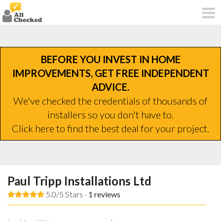
BEFORE YOU INVEST IN HOME
IMPROVEMENTS, GET FREE INDEPENDENT
ADVICE.
We've checked the credentials of thousands of
installers so you don't have to.
Click here to find the best deal for your project.
Paul Tripp Installations Ltd
5.0/5 Stars -
1
reviews