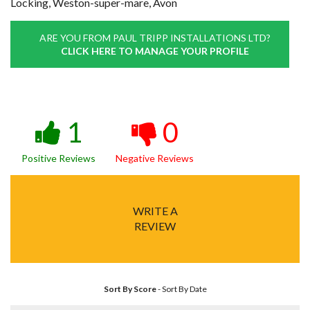
Locking, Weston-super-mare, Avon
ARE YOU FROM PAUL TRIPP INSTALLATIONS LTD?
CLICK HERE TO MANAGE YOUR PROFILE
1
0
Positive Reviews
Negative Reviews
WRITE A
REVIEW
Sort By Score
-
Sort By Date