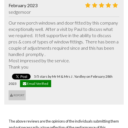
February 2023
sedgemoor
Our new porch windows and door fitted by this company 
exceptionally well.  After a visit by Paul to discuss what 
we required.  It felt supportive in the ability to discuss 
pros & cons of types of window fittings.  There has been a 
couple of adjustments required since and this has been 
handled  promptly .

Most impressed by the service.

Thank you
5/5 stars by Mr M & Mrs J . Yardley on February 28th
2023
Email Verified
REPORT
The above reviews are the opinions of the individuals submitting them
and not necessarily a true reflection of the performance of this