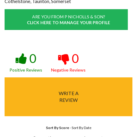
Cothelstone, Taunton, Somerset
ARE YOU FROM P NICHOLLS & SON?
CLICK HERE TO MANAGE YOUR PROFILE
0
0
Positive Reviews
Negative Reviews
WRITE A
REVIEW
Sort By Score
-
Sort By Date