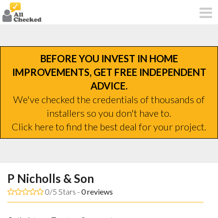
BEFORE YOU INVEST IN HOME
IMPROVEMENTS, GET FREE INDEPENDENT
ADVICE.
We've checked the credentials of thousands of
installers so you don't have to.
Click here to find the best deal for your project.
P Nicholls & Son
0/5 Stars -
0
reviews