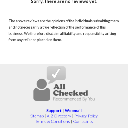
Sorry, there are no reviews yet.
The above reviews are the opinions of the individuals submitting them
and not necessarily a true reflection of the performance of this
business. We therefore disclaim all liability and responsibility arising
from any reliance placed on them.
Support
|
Webmail
Sitemap
|
A-Z Directory
|
Privacy Policy
Terms & Conditions
|
Complaints