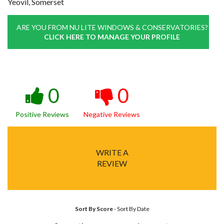
Yeovil, Somerset
ARE YOU FROM NU LITE WINDOWS & CONSERVATORIES?
CLICK HERE TO MANAGE YOUR PROFILE
0
0
Positive Reviews
Negative Reviews
WRITE A
REVIEW
Sort By Score
-
Sort By Date