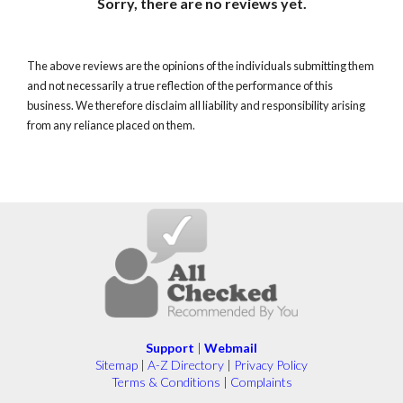
Sorry, there are no reviews yet.
The above reviews are the opinions of the individuals submitting them
and not necessarily a true reflection of the performance of this
business. We therefore disclaim all liability and responsibility arising
from any reliance placed on them.
Support
|
Webmail
Sitemap
|
A-Z Directory
|
Privacy Policy
Terms & Conditions
|
Complaints