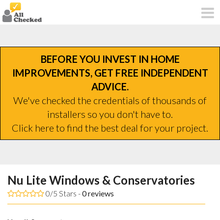
BEFORE YOU INVEST IN HOME
IMPROVEMENTS, GET FREE INDEPENDENT
ADVICE.
We've checked the credentials of thousands of
installers so you don't have to.
Click here to find the best deal for your project.
Nu Lite Windows & Conservatories
0/5 Stars -
0
reviews