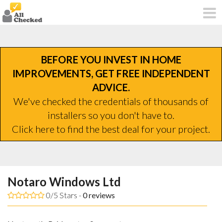
BEFORE YOU INVEST IN HOME
IMPROVEMENTS, GET FREE INDEPENDENT
ADVICE.
We've checked the credentials of thousands of
installers so you don't have to.
Click here to find the best deal for your project.
Notaro Windows Ltd
0/5 Stars -
0
reviews