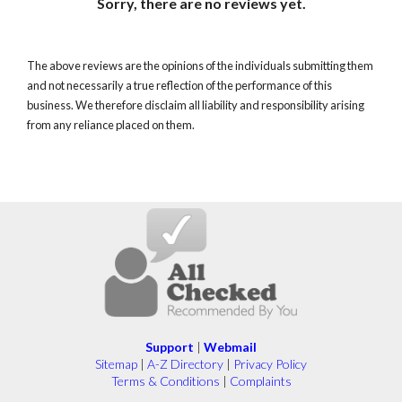
Sorry, there are no reviews yet.
The above reviews are the opinions of the individuals submitting them
and not necessarily a true reflection of the performance of this
business. We therefore disclaim all liability and responsibility arising
from any reliance placed on them.
Support
|
Webmail
Sitemap
|
A-Z Directory
|
Privacy Policy
Terms & Conditions
|
Complaints