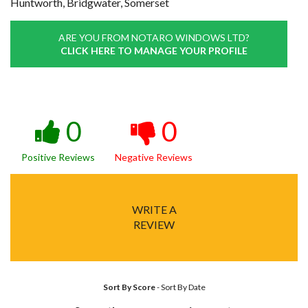
Huntworth, Bridgwater, Somerset
ARE YOU FROM NOTARO WINDOWS LTD?
CLICK HERE TO MANAGE YOUR PROFILE
0
0
Positive Reviews
Negative Reviews
WRITE A
REVIEW
Sort By Score
-
Sort By Date