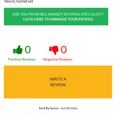
Yeovil, Somerset
ARE YOU FROM NEIL MASSEY ROOFING SPECIALIST?
CLICK HERE TO MANAGE YOUR PROFILE
0
0
Positive Reviews
Negative Reviews
WRITE A
REVIEW
Sort By Score
-
Sort By Date