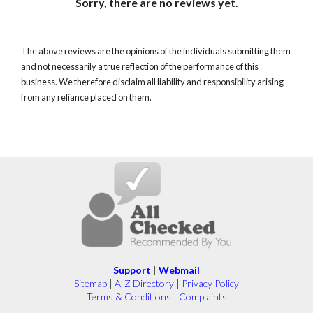
Sorry, there are no reviews yet.
The above reviews are the opinions of the individuals submitting them
and not necessarily a true reflection of the performance of this
business. We therefore disclaim all liability and responsibility arising
from any reliance placed on them.
Support
|
Webmail
Sitemap
|
A-Z Directory
|
Privacy Policy
Terms & Conditions
|
Complaints