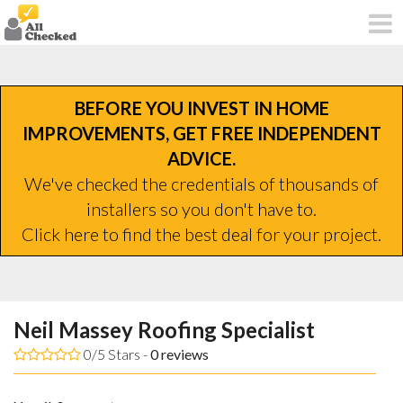
BEFORE YOU INVEST IN HOME
IMPROVEMENTS, GET FREE INDEPENDENT
ADVICE.
We've checked the credentials of thousands of
installers so you don't have to.
Click here to find the best deal for your project.
Neil Massey Roofing Specialist
0/5 Stars -
0
reviews